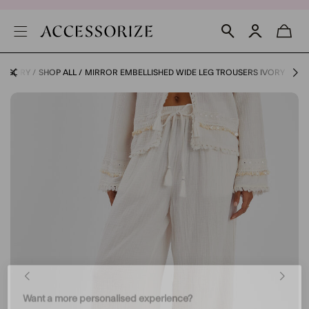
ATEGORY
SHOP ALL
MIRROR EMBELLISHED WIDE LEG TROUSERS IVORY
Want a more personalised experience?