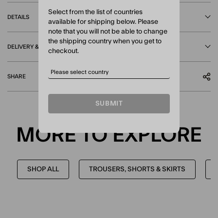
Select from the list of countries
DETAILS
available for shipping below. Please
note that you will not be able to change
the shipping country when you get to
DELIVERY & RETURNS
checkout.
SHARE
SUBMIT
MORE TO EXPLORE
SHOP ALL
TROUSERS, SHORTS & SKIRTS