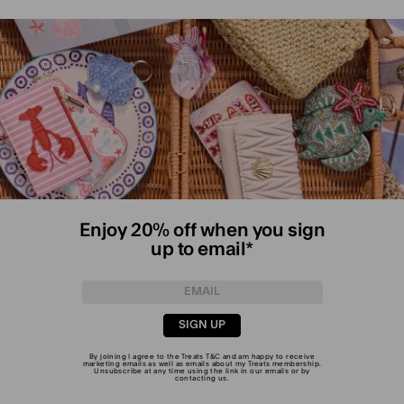
Enjoy 20% off when you sign
up to email*
SIGN UP
By joining I agree to the Treats
T&C
and am happy to receive
marketing emails as well as emails about my Treats membership.
Unsubscribe at any time using the link in our emails or by
contacting us
.