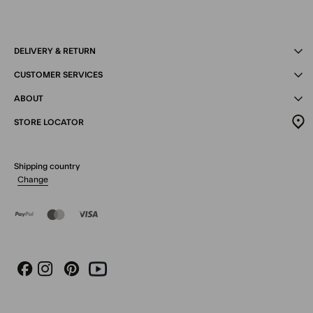
DELIVERY & RETURN
CUSTOMER SERVICES
ABOUT
STORE LOCATOR
Shipping country
Change
Instagram
Pinterest
Youtube
Facebook