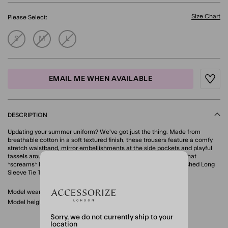
Size Chart
Please Select:
S
M
L
EMAIL ME WHEN AVAILABLE
Wishli
DESCRIPTION
Updating your summer uniform? We've got just the thing. Made from
breathable cotton in a soft textured finish, these trousers feature a comfy
stretch waistband, mirror embellishments at the side pockets and playful
tassels around the wide leg cuffs. For a cool, co-ordinated look that
*screams* Euro Summer, style with the matching Mirror Embellished Long
Sleeve Tie Top. Ivory
Model wears: Small/ UK 8-10/ EU 36-38/ US 4-6
Model height: 5'9"/175cm
Sorry, we do not currently ship to your
location