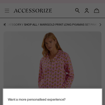
S BY CATEGORY
SHOP ALL
MARIGOLD PRINT LONG PYJAMAS SET PINK
Want a more personalised experience?