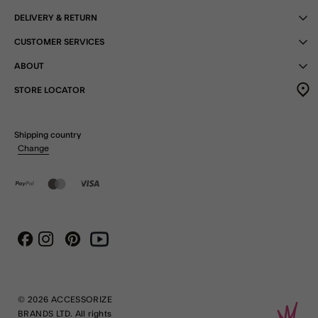
DELIVERY & RETURN
CUSTOMER SERVICES
ABOUT
STORE LOCATOR
Shipping country
Change
Instagram
Pinterest
Youtube
Facebook
© 2026 ACCESSORIZE
BRANDS LTD. All rights