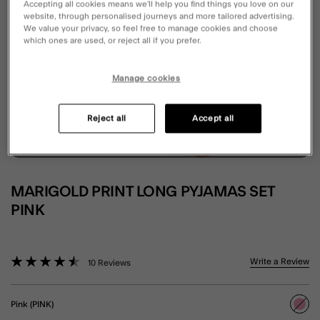
Accepting all cookies means we’ll help you find things you love on our
website, through personalised journeys and more tailored advertising.
We value your privacy, so feel free to manage cookies and choose
which ones are used, or reject all if you prefer.
Manage cookies
Reject all
Accept all
MARIGOLD PRINT LONG PYJAMAS SET
PINK
5 out of 5 Customer Rating
Write a Review
10 Reviews
Pink (PINK)
sele