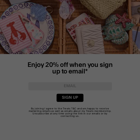
Enjoy 20% off when you sign
up to email*
SIGN UP
By joining I agree to the Treats
T&C
and am happy to receive
marketing emails as well as emails about my Treats membership.
Unsubscribe at any time using the link in our emails or by
contacting us
.