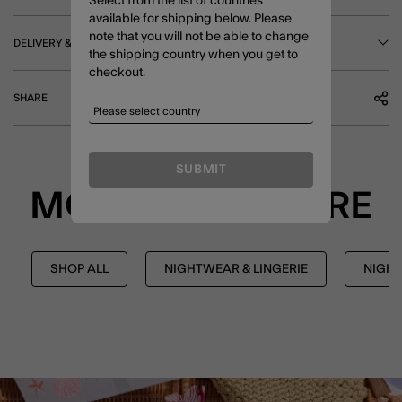
Select from the list of countries
available for shipping below. Please
note that you will not be able to change
DELIVERY & RETURNS
the shipping country when you get to
checkout.
SHARE
SUBMIT
MORE TO EXPLORE
SHOP ALL
NIGHTWEAR & LINGERIE
NIGH