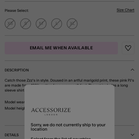
Size Chart
Please Select:
XS
S
M
L
XL
EMAIL ME WHEN AVAILABLE
Wishli
DESCRIPTION
Catch those Zzz's in style. Doused in an artful marigold print, these pink PJ's
are made from 100% cotton for a super-soft feel. The set includes a long
sleeve shirt and full-length bottoms. Pink
Model wears: Small/ UK 8-10/ EU 36-38/ US 4-6
Model height: 5'7"/170cm
Sorry, we do not currently ship to your
location
DETAILS