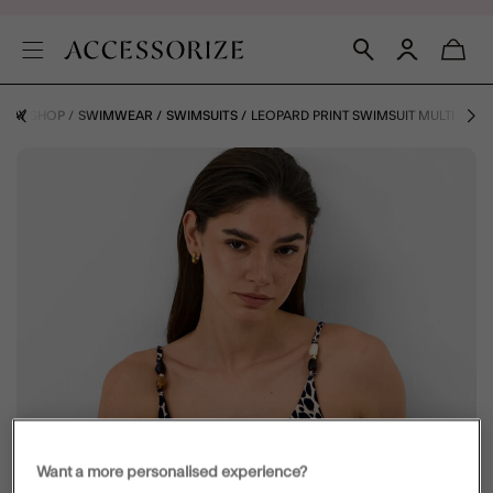
IDAY SHOP
SWIMWEAR
SWIMSUITS
LEOPARD PRINT SWIMSUIT MULTI
Want a more personalised experience?