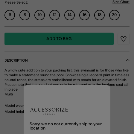
Size Chart
Please Select:
6
8
10
12
14
16
18
20
ADD TO BAG
Wishli
DESCRIPTION
A wildly cute addition to your packing list, this swimsuit is for those who like
to make a statement round the pool. Showcasing a leopard print in timeless
neutral tones, the straps are embellished with beads for an elevated finish.
Please note that this product can only be returned with the hygiene seal still
in place.
Multi
Model wears: UK 10/ EU 38/ US 6
Model height: 5'10"/ 178cm
Sorry, we do not currently ship to your
location