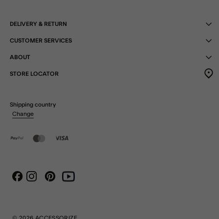
DELIVERY & RETURN
CUSTOMER SERVICES
ABOUT
STORE LOCATOR
Shipping country
Change
Instagram
Pinterest
Youtube
Facebook
© 2026 ACCESSORIZE