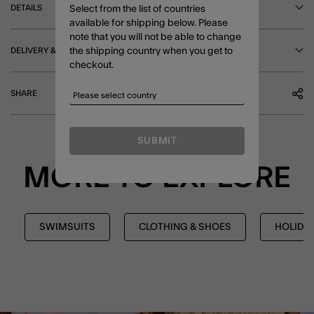
DETAILS
Select from the list of countries
available for shipping below. Please
note that you will not be able to change
DELIVERY & RETURNS
the shipping country when you get to
checkout.
SHARE
SUBMIT
MORE TO EXPLORE
SWIMSUITS
CLOTHING & SHOES
HOLIDA