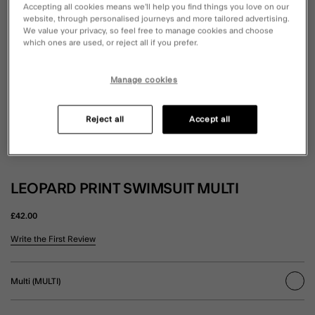
Accepting all cookies means we’ll help you find things you love on our
website, through personalised journeys and more tailored advertising.
We value your privacy, so feel free to manage cookies and choose
which ones are used, or reject all if you prefer.
Manage cookies
Reject all
Accept all
LEOPARD PRINT SWIMSUIT MULTI
£42.00
5 out of 5 Customer Rating
Write the First Review
Multi (MULTI)
sele