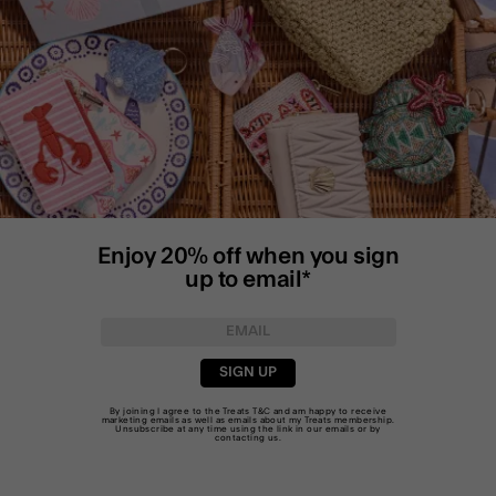
Enjoy 20% off when you sign
up to email*
SIGN UP
By joining I agree to the Treats
T&C
and am happy to receive
marketing emails as well as emails about my Treats membership.
Unsubscribe at any time using the link in our emails or by
contacting us
.