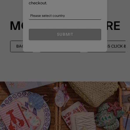
checkout.
MORE TO EXPLORE
SUBMIT
BAGS
LEATHER BAGS
EXPRESS CLICK &