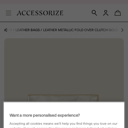
TEGORY
LEATHER BAGS
LEATHER METALLIC FOLD OVER CLUTCH GOLD
Want a more personalised experience?
Accepting all cookies means we’ll help you find things you love on our