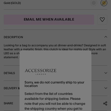
Gold (GOLD)
sele
EMAIL ME WHEN AVAILABLE
Wishli
DESCRIPTION
Looking for a bag to accompany you at dinner-and-drinks? Designed in soft
leather with a metallic finish, this clutch is ideal for nights out! Style with an
LBD as a shiny accessory, or with a sparkly dress for something more
statement. Gold
DETAILS
Sorry, we do not currently ship to your
location
DELIVERY & RETURNS
Select from the list of countries
available for shipping below. Please
SHARE
note that you will not be able to change
the shipping country when you get to