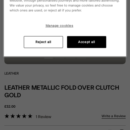
website, through personalised journeys and more tailored advertising.
We value your privacy, so feel free to manage cookies and choose
which ones are used, or reject all if you prefer.
Manage cookies
Reject all
Accept all
LEATHER
LEATHER METALLIC FOLD OVER CLUTCH
GOLD
£32.00
4.6 out of 5 Customer Rating
Write a Review
1
Review