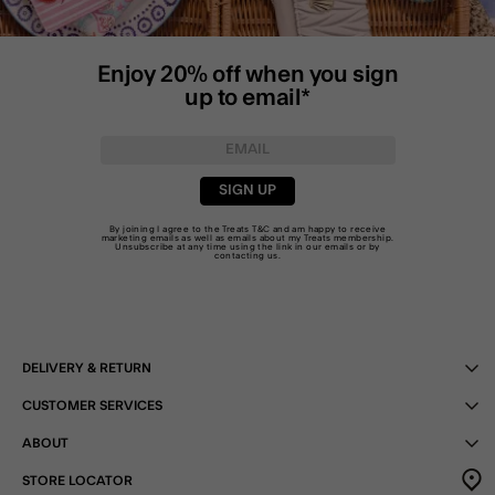
Enjoy 20% off when you sign
up to email*
SIGN UP
By joining I agree to the Treats
T&C
and am happy to receive
marketing emails as well as emails about my Treats membership.
Unsubscribe at any time using the link in our emails or by
contacting us
.
DELIVERY & RETURN
CUSTOMER SERVICES
ABOUT
STORE LOCATOR