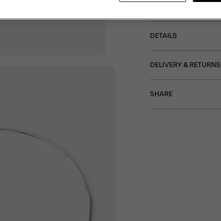
Non-refundable.
DETAILS
DELIVERY & RETURNS
SHARE