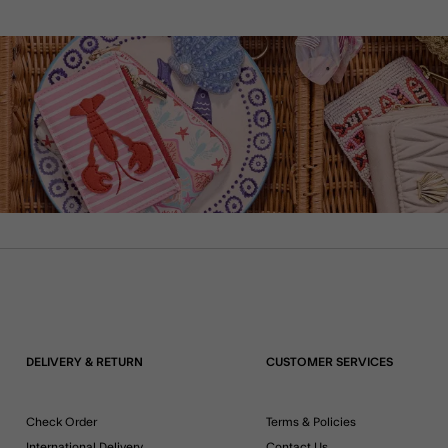
DELIVERY & RETURN
CUSTOMER SERVICES
Check Order
Terms & Policies
International Delivery
Contact Us