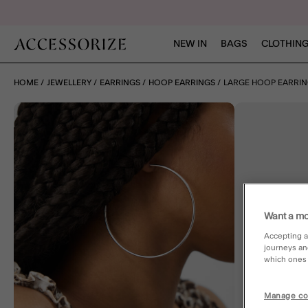
NEW IN
BAGS
CLOTHING
HOME
JEWELLERY
EARRINGS
HOOP EARRINGS
LARGE HOOP EARRI
Want a mo
Accepting a
journeys an
which ones a
Manage co