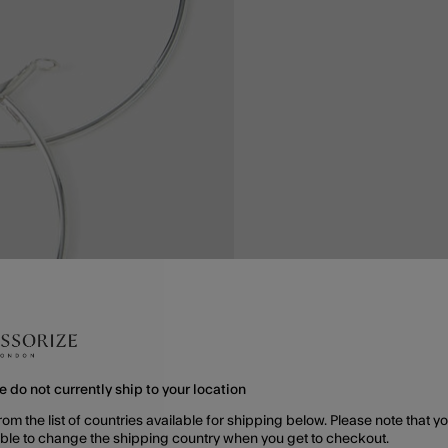
e do not currently ship to your location
rom the list of countries available for shipping below. Please note that yo
able to change the shipping country when you get to checkout.