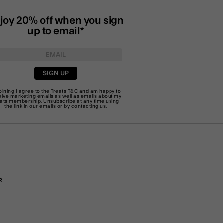
joy 20% off when you sign
up to email*
SIGN UP
joining I agree to the Treats
T&C
and am happy to
eive marketing emails as well as emails about my
eats membership. Unsubscribe at any time using
the link in our emails or by
contacting us
.
R