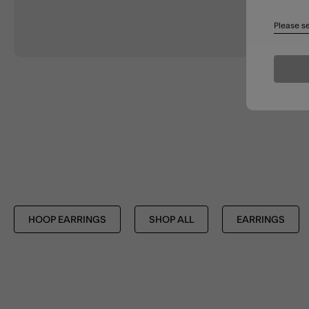
Please se
HOOP EARRINGS
SHOP ALL
EARRINGS