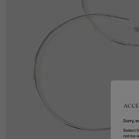
Sorry, w
Select f
not be 