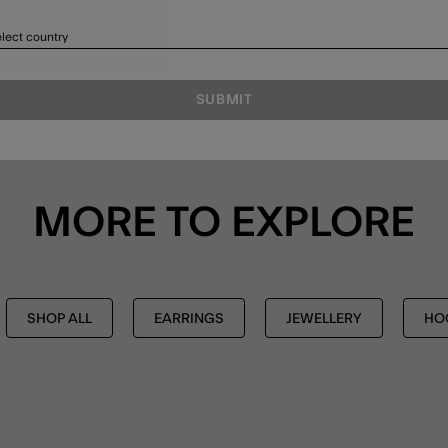
lect country
SUBMIT
MORE TO EXPLORE
SHOP ALL
EARRINGS
JEWELLERY
HO