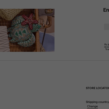
En
By 
rec
Tr
STORE LOCATO
Shipping country
Change