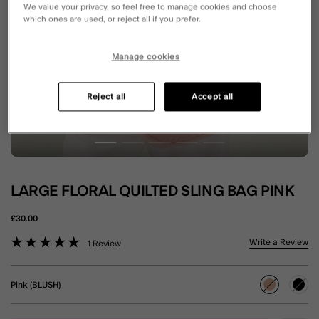
We value your privacy, so feel free to manage cookies and choose
which ones are used, or reject all if you prefer.
Manage cookies
Reject all
Accept all
LARGE FLORAL QUILTED SLING BAG PINK
£30.00
3.2 out of 5 Customer Rating
Write a Review
1 Review
Pink (BLUSH)
selected