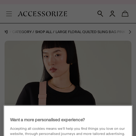
HOP BY CATEGORY
SHOP ALL
LARGE FLORAL QUILTED SLING BAG PINK
Want a more personalised experience?
Accepting all cookies means we’ll help you find things you love on our
website, through personalised journeys and more tailored advertising.