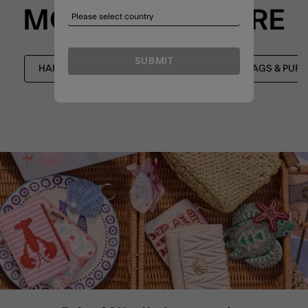
MORE TO EXPLORE
SUBMIT
HANDBAGS & PURSES
NEW IN HANDBAGS & PURS