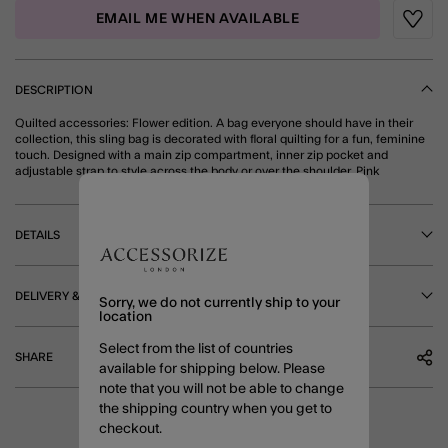
EMAIL ME WHEN AVAILABLE
Wishli
DESCRIPTION
Quilted accessories: Flower edition. A bag everyone should have in their
collection, this sling bag is decorated with floral quilting for a fun, feminine
touch. Designed with a main zip compartment, inner zip pocket and
adjustable strap to style across the body or over the shoulder. Pink
DETAILS
DELIVERY & RETURNS
Sorry, we do not currently ship to your
location
Select from the list of countries
SHARE
available for shipping below. Please
note that you will not be able to change
the shipping country when you get to
checkout.