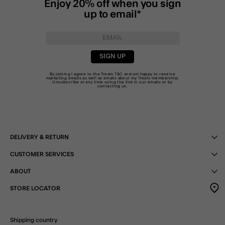
Enjoy 20% off when you sign
up to email*
SIGN UP
By joining I agree to the Treats
T&C
and am happy to receive
marketing emails as well as emails about my Treats membership.
Unsubscribe at any time using the link in our emails or by
contacting us
.
DELIVERY & RETURN
CUSTOMER SERVICES
ABOUT
STORE LOCATOR
Shipping country