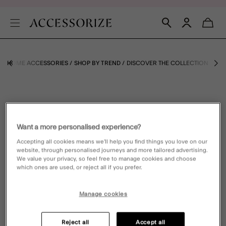
E
HOME ACCESSORIES
SHOP BY TREND
DISCOVER THE COLLECTION
Want a more personalised experience?
Accepting all cookies means we’ll help you find things you love on our
website, through personalised journeys and more tailored advertising.
We value your privacy, so feel free to manage cookies and choose
which ones are used, or reject all if you prefer.
Manage cookies
Reject all
Accept all