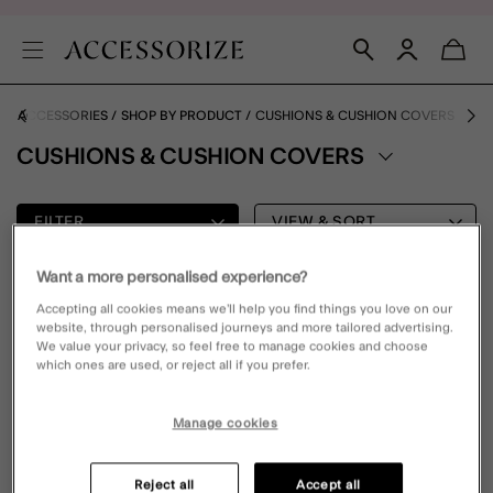
E ACCESSORIES
SHOP BY PRODUCT
CUSHIONS & CUSHION COVERS
CUSHIONS & CUSHION COVERS
FILTER
VIEW & SORT
Want a more personalised experience?
0 PRODUCT
Accepting all cookies means we’ll help you find things you love on our
website, through personalised journeys and more tailored advertising.
We value your privacy, so feel free to manage cookies and choose
which ones are used, or reject all if you prefer.
Oops, there are no products found.
Please clear your selected filters to display results
Manage cookies
Reject all
Accept all