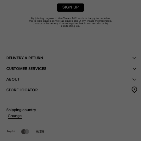
SIGN UP
By joining I agree to the Treats
T&C
and am happy to receive
marketing emails as well as emails about my Treats membership.
Unsubscribe at any time using the link in our emails or by
contacting us
.
DELIVERY & RETURN
CUSTOMER SERVICES
ABOUT
STORE LOCATOR
Shipping country
Change