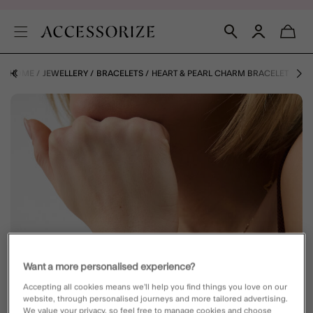
HOME
JEWELLERY
BRACELETS
HEART & PEARL CHARM BRACELET
Want a more personalised experience?
Accepting all cookies means we’ll help you find things you love on our
website, through personalised journeys and more tailored advertising.
We value your privacy, so feel free to manage cookies and choose