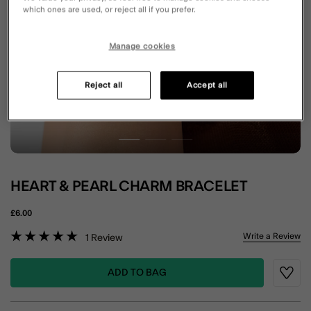
which ones are used, or reject all if you prefer.
Manage cookies
Reject all
Accept all
HEART & PEARL CHARM BRACELET
£6.00
5 out of 5 Customer Rating
Write a Review
1
Review
ADD TO BAG
Wishli