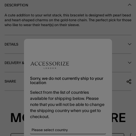
DESCRIPTION
A cute addition to your wrist stack, this bracelet is designed with pearl bead
and heart-shaped charms on the gold-tone chain. The perfect pick for those
who like to wear their heart(s) on their sleeve.
DETAILS
DELIVERY & RETURNS
Sorry, we do not currently ship to your
SHARE
location
Select from the list of countries
available for shipping below. Please
note that you will not be able to change
the shipping country when you get to
MORE TO EXPLORE
checkout.