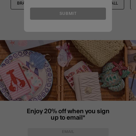
BRACELETS
SHOP ALL
SHOP ALL
SUBMIT
Enjoy 20% off when you sign
up to email*