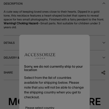
DESCRIPTION
A cute way of keeping loved ones close to their hearts. Dipped in a gold
tone, this necklace features a heart-shaped locket that opens to reveal
space for two small photographs. Finished with a fairy pendant to the front.
Warning! Choking Hazard
—Small parts. Not suitable for children under 3
years old.
DETAILS
DELIVERY & RETURNS
Sorry, we do not currently ship to your
location
SHARE
Select from the list of countries
available for shipping below. Please
note that you will not be able to change
the shipping country when you get to
checkout.
MORE TO EXPLORE