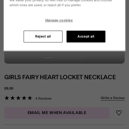
We value your privacy, so feel free to manage cookies and choose
which ones are used, or reject all if you prefer.
Manage cookies
Reject all
Accept all
GIRLS FAIRY HEART LOCKET NECKLACE
£6.00
4 out of 5 Customer Rating
Write a Review
4 Reviews
EMAIL ME WHEN AVAILABLE
Wishli