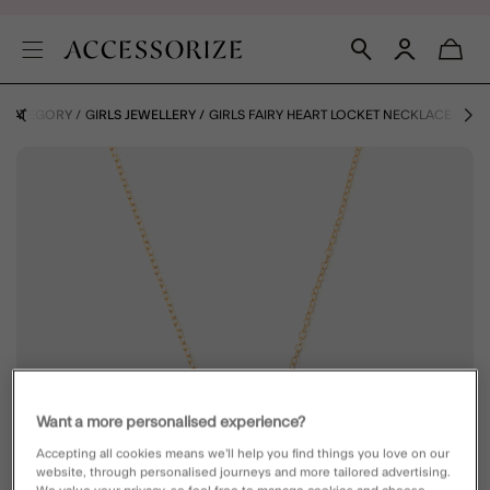
Y CATEGORY
GIRLS JEWELLERY
GIRLS FAIRY HEART LOCKET NECKLACE
Want a more personalised experience?
Accepting all cookies means we’ll help you find things you love on our
website, through personalised journeys and more tailored advertising.