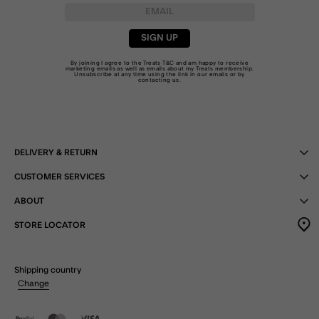
SIGN UP
By joining I agree to the Treats
T&C
and am happy to receive
marketing emails as well as emails about my Treats membership.
Unsubscribe at any time using the link in our emails or by
contacting us
.
DELIVERY & RETURN
CUSTOMER SERVICES
ABOUT
STORE LOCATOR
Shipping country
Change