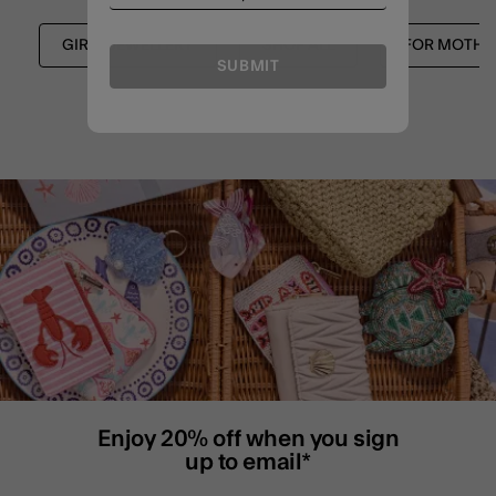
GIRLS JEWELLERY
SHOP ALL
FOR MOTHE
SUBMIT
Enjoy 20% off when you sign
up to email*