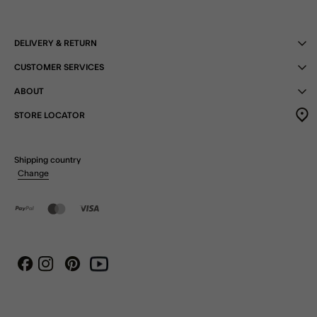
DELIVERY & RETURN
CUSTOMER SERVICES
ABOUT
STORE LOCATOR
Shipping country
Change
Instagram
Pinterest
Youtube
Facebook