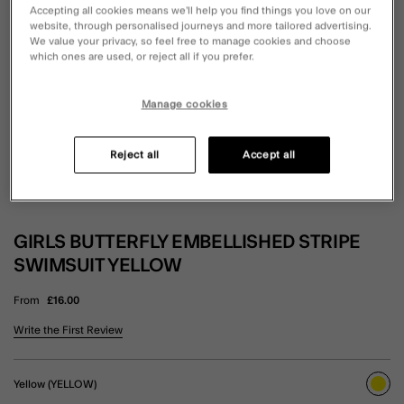
Accepting all cookies means we’ll help you find things you love on our
website, through personalised journeys and more tailored advertising.
We value your privacy, so feel free to manage cookies and choose
which ones are used, or reject all if you prefer.
Manage cookies
Reject all
Accept all
GIRLS BUTTERFLY EMBELLISHED STRIPE
SWIMSUIT YELLOW
From
£16.00
4.3 out of 5 Customer Rating
Write the First Review
Yellow (YELLOW)
sele