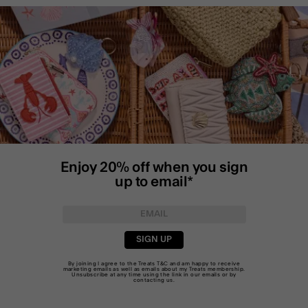
Enjoy 20% off when you sign
up to email*
SIGN UP
By joining I agree to the Treats
T&C
and am happy to receive
marketing emails as well as emails about my Treats membership.
Unsubscribe at any time using the link in our emails or by
contacting us
.