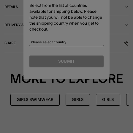
Select from the list of countries
DETAILS
available for shipping below. Please
note that you will not be able to change
the shipping country when you get to
DELIVERY & RETURNS
checkout.
SHARE
SUBMIT
MORE TO EXPLORE
GIRLS SWIMWEAR
GIRLS
GIRLS