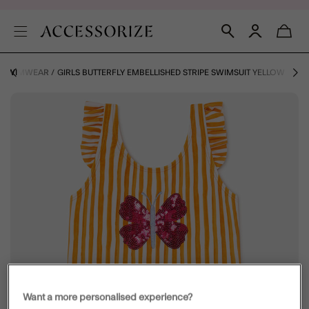
S SWIMWEAR
GIRLS BUTTERFLY EMBELLISHED STRIPE SWIMSUIT YELLOW
Want a more personalised experience?