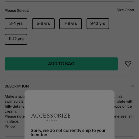
Size Chart
Please Select:
3-4 yrs
5-6 yrs
7-8 yrs
9-10 yrs
11-12 yrs
ADD TO BAG
Wishli
DESCRIPTION
Make a splash! Featuring a sparkly butterfly on a stripy backdrop, this
swimsuit is perfect for diving into the pool (again and again). Complete with
frilly details, it pairs perfectly with sunnies and one too many scoops of ice
cream.
Please note that this product can only be returned with the hygiene seal still
in place.
Yellow
Sorry, we do not currently ship to your
location