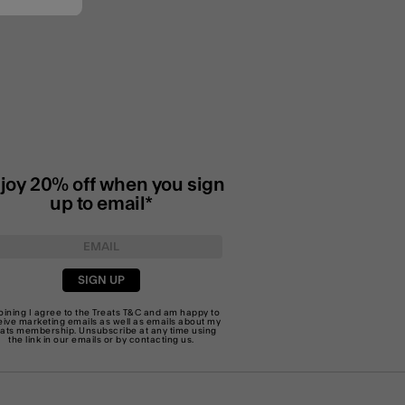
joy 20% off when you sign
up to email*
SIGN UP
joining I agree to the Treats
T&C
and am happy to
eive marketing emails as well as emails about my
eats membership. Unsubscribe at any time using
the link in our emails or by
contacting us
.