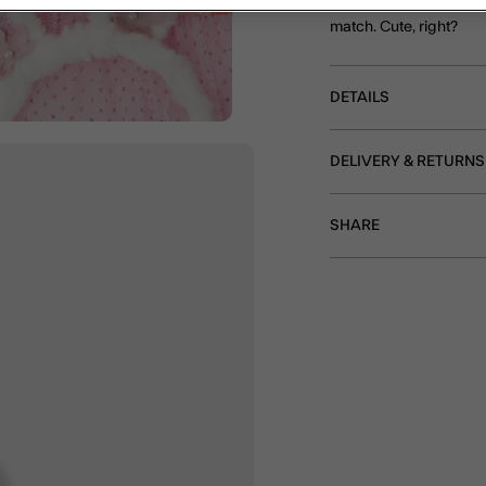
Oh! And there's also a
match. Cute, right?
DETAILS
DELIVERY & RETURNS
SHARE