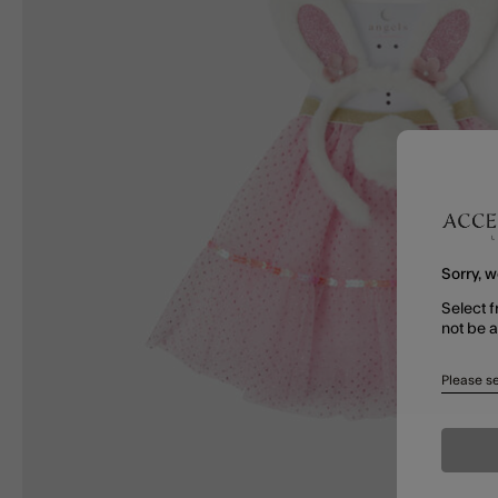
Sorry, w
Select f
not be 
Please se