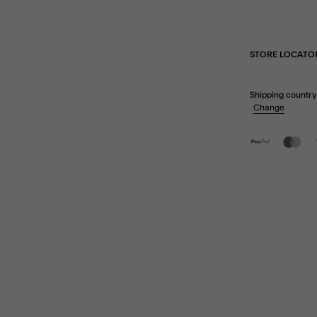
STORE LOCATO
Shipping country
Change