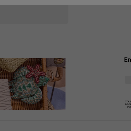
En
By 
rec
Tr