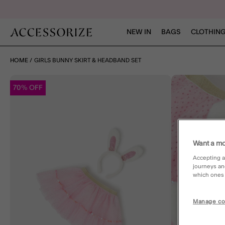
NEW IN
BAGS
CLOTHING
HOME
GIRLS BUNNY SKIRT & HEADBAND SET
70% OFF
Want a mo
Accepting a
journeys an
which ones a
Manage co