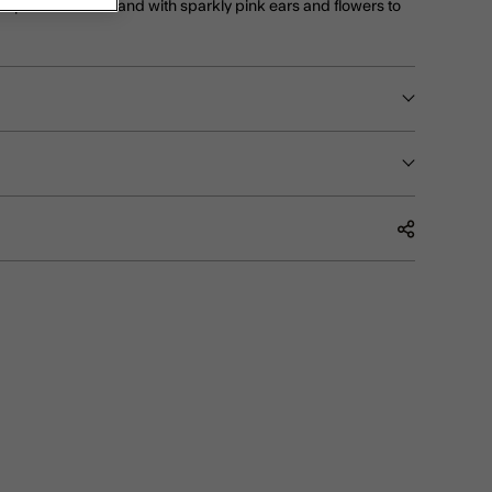
 super soft headband with sparkly pink ears and flowers to