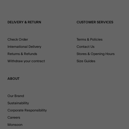
DELIVERY & RETURN
CUSTOMER SERVICES
Check Order
Terms & Policies
International Delivery
Contact Us
Returns & Refunds
Stores & Opening Hours
Withdraw your contract
Size Guides
ABOUT
Our Brand
Sustainability
Corporate Responsibility
Careers
Monsoon