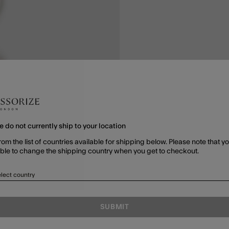
e do not currently ship to your location
rom the list of countries available for shipping below. Please note that yo
able to change the shipping country when you get to checkout.
lect country
SUBMIT