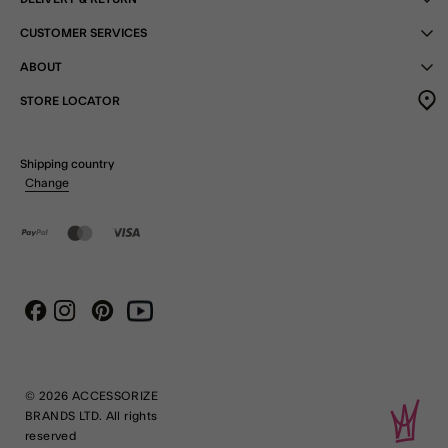
CUSTOMER SERVICES
ABOUT
STORE LOCATOR
Shipping country
Change
Instagram
Pinterest
Youtube
Facebook
© 2026 ACCESSORIZE
BRANDS LTD. All rights
reserved