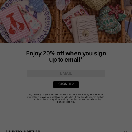
Enjoy 20% off when you sign
up to email*
SIGN UP
By joining I agree to the Treats
T&C
and am happy to receive
marketing emails as well as emails about my Treats membership.
Unsubscribe at any time using the link in our emails or by
contacting us
.
DELIVERY & RETURN