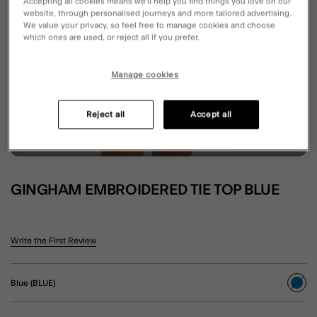
Accepting all cookies means we’ll help you find things you love on our
website, through personalised journeys and more tailored advertising.
We value your privacy, so feel free to manage cookies and choose
which ones are used, or reject all if you prefer.
Manage cookies
Reject all
Accept all
GINGHAM EMBROIDERED TIE TOP BLUE
5 out of 5 Customer Rating
Write the First Review
Blue (BLUE)
sele