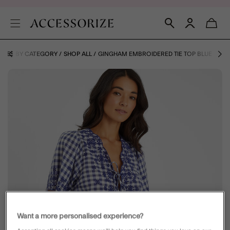
HOES BY CATEGORY
SHOP ALL
GINGHAM EMBROIDERED TIE TOP BLUE
Want a more personalised experience?