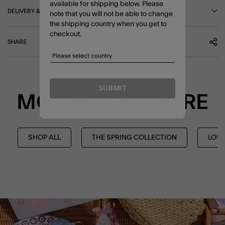
available for shipping below. Please
DELIVERY & RETURNS
note that you will not be able to change
the shipping country when you get to
checkout.
SHARE
SUBMIT
MORE TO EXPLORE
SHOP ALL
THE SPRING COLLECTION
LOU