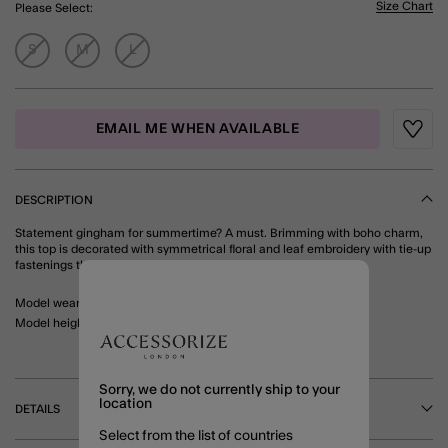
Size Chart
Please Select:
S
M
L
EMAIL ME WHEN AVAILABLE
Wishli
DESCRIPTION
Statement gingham for summertime? A must. Brimming with boho charm,
this top is decorated with symmetrical floral and leaf embroidery with tie-up
fastenings through the front. Matching shorts available. Blue
Model wears: Small/ UK 8-10/ EU 36-38/ US 4-6
Model height:
Sorry, we do not currently ship to your
location
DETAILS
Select from the list of countries