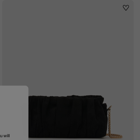
st
Wishlis
u will