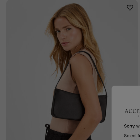
Wishl
Sorry, w
Select f