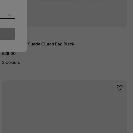
Ruched Faux Suede Clutch Bag Black
£28.00
3 Colours
st
Wishlis