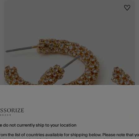
ist
Wishli
e do not currently ship to your location
rom the list of countries available for shipping below. Please note that yo