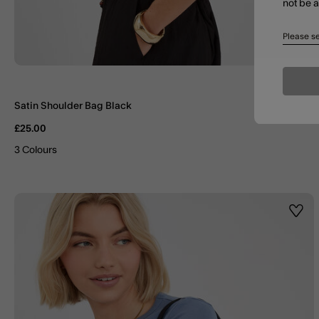
not be 
Please se
Satin Shoulder Bag Black
£25.00
3 Colours
Wishl