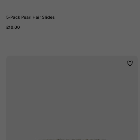
5-Pack Pearl Hair Slides
£10.00
Wishl