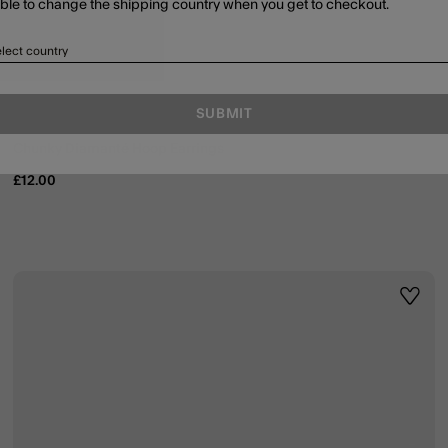
able to change the shipping country when you get to checkout.
lect country
SUBMIT
Chunky Diamanté Hoop Earrings
£12.00
ist
Wishli