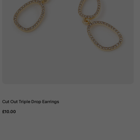
Cut Out Triple Drop Earrings
£10.00