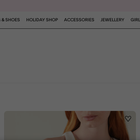
 & SHOES
HOLIDAY SHOP
ACCESSORIES
JEWELLERY
GIR
ist
Wishli