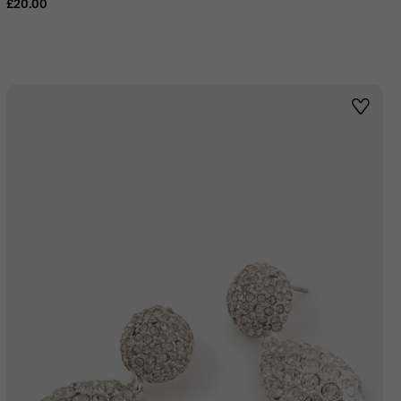
£20.00
st
Wishlis