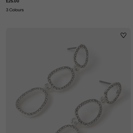
£25.00
3 Colours
Wishl