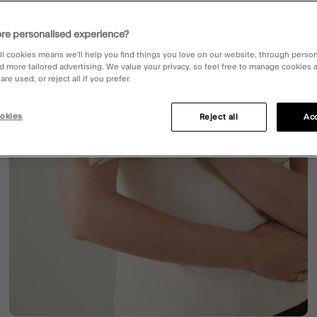
re personalised experience?
ll cookies means we’ll help you find things you love on our website, through perso
d more tailored advertising. We value your privacy, so feel free to manage cookies
re used, or reject all if you prefer.
okies
Reject all
Acc