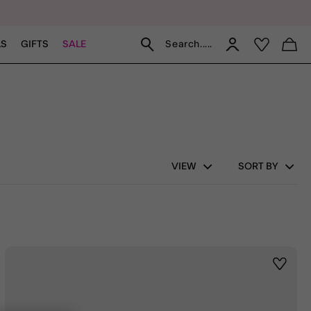
Search.....
LS
GIFTS
SALE
VIEW
SORT BY
st
Wishlis