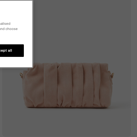
nalised
 and choose
ept all