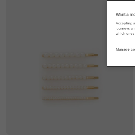
Want a mo
Accepting a
journeys an
which ones a
Manage co