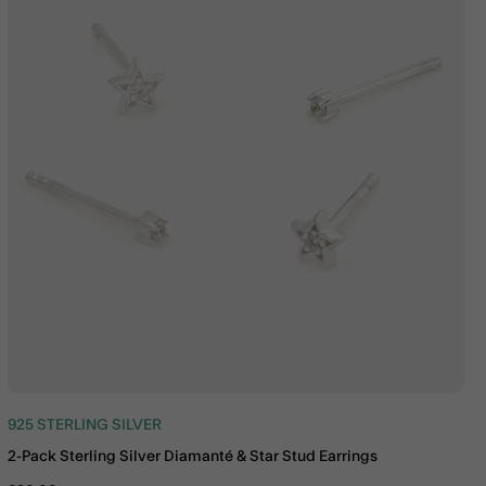
925 STERLING SILVER
2-Pack Sterling Silver Diamanté & Star Stud Earrings