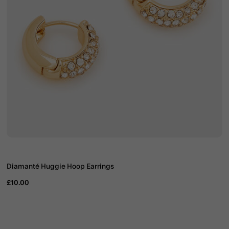
Diamanté Huggie Hoop Earrings
£10.00