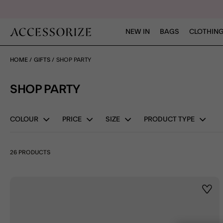
NEW IN
BAGS
CLOTHING
HOME
GIFTS
SHOP PARTY
SHOP PARTY
COLOUR
PRICE
SIZE
PRODUCT TYPE
26 PRODUCTS
Wishl