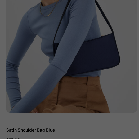
Satin Shoulder Bag Blue