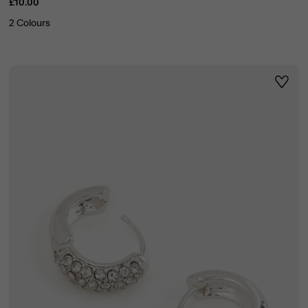
£10.00
2 Colours
ist
Wishli