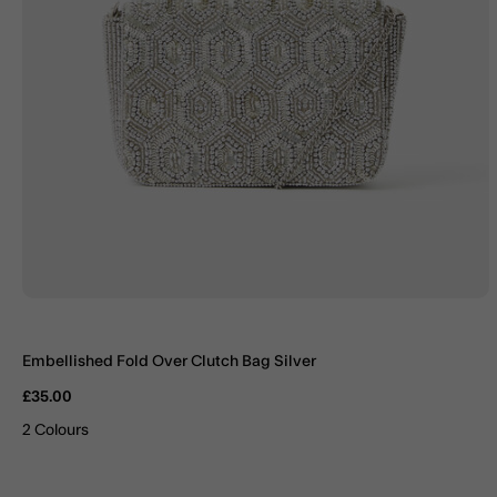
Embellished Fold Over Clutch Bag Silver
£35.00
2 Colours