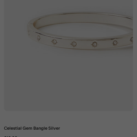
Celestial Gem Bangle Silver