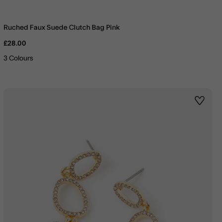
Ruched Faux Suede Clutch Bag Pink
£28.00
3 Colours
st
Wishlis