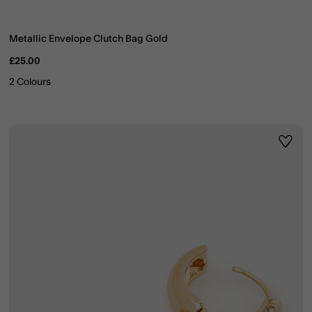
Metallic Envelope Clutch Bag Gold
£25.00
2 Colours
ist
Wishli