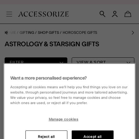
HOME
GIFTING
SHOP GIFTS
HOROSCOPE GIFTS
ASTROLOGY & STARSIGN GIFTS
FILTER
VIEW & SORT
Want a more personalised experience?
0 PRODUCT
Accepting all cookies means we’ll help you find things you love on our
website, through personalised journeys and more tailored advertising.
We value your privacy, so feel free to manage cookies and choose
which ones are used, or reject all if you prefer.
Oops, there are no products found.
Please clear your selected filters to display results
Manage cookies
Reject all
Accept all