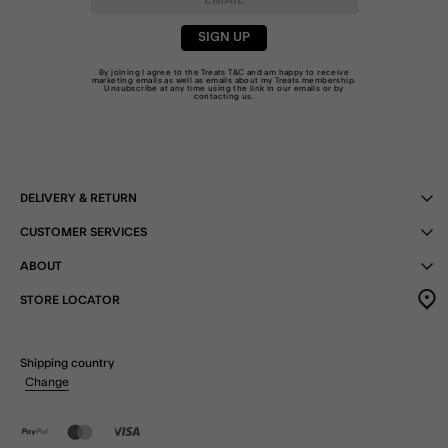
SIGN UP
By joining I agree to the Treats
T&C
and am happy to receive
marketing emails as well as emails about my Treats membership.
Unsubscribe at any time using the link in our emails or by
contacting us
.
DELIVERY & RETURN
CUSTOMER SERVICES
ABOUT
STORE LOCATOR
Shipping country
Change