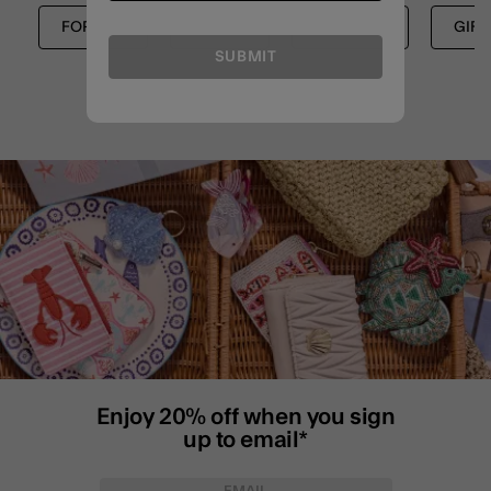
FOR HER
NEW IN
SHOP ALL
GIFT
SUBMIT
Enjoy 20% off when you sign
up to email*