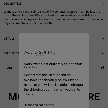
DESCRIPTION
Want to unlock your spiritual side? These reading cards might be just the
thing. The set includes 100 cards filled with knowledge and activities to
teach you everything about auras and how we can use them to improve our
physical, mental and spiritual health.
DETAILS
DELIVERY & RETURNS
Sorry, we do not currently ship to your
location
SHARE
Select from the list of countries
available for shipping below. Please
note that you will not be able to change
the shipping country when you get to
MORE TO EXPLORE
checkout.