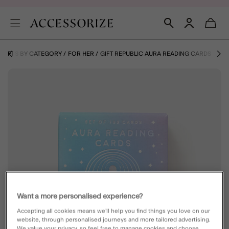
GIFTS BY CATEGORY
FOR HER
GIFT REPUBLIC AURA READING CARDS
Want a more personalised experience?
Accepting all cookies means we’ll help you find things you love on our
website, through personalised journeys and more tailored advertising.
We value your privacy, so feel free to manage cookies and choose