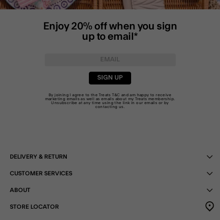
Enjoy 20% off when you sign
up to email*
SIGN UP
By joining I agree to the Treats
T&C
and am happy to receive
marketing emails as well as emails about my Treats membership.
Unsubscribe at any time using the link in our emails or by
contacting us
.
DELIVERY & RETURN
CUSTOMER SERVICES
ABOUT
STORE LOCATOR