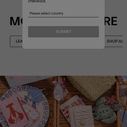
checkout.
MORE TO EXPLORE
SUBMIT
LEATHER BAGS
ANIMAL PRINT
SHOP ALL