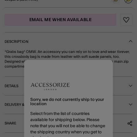
sele
EMAIL ME WHEN AVAILABLE
Wishli
DESCRIPTION
*Grabs bag* OMW. An accessory you can rely on to love and wear
forever
,
this crossbody bag is made from leather with soft suede panels, too.
Designed with a flap compartment that folds down at the front, a main zip
compartment and adjustable strap. Leopard
DETAILS
Sorry, we do not currently ship to your
location
DELIVERY & RETURNS
Select from the list of countries
available for shipping below. Please
SHARE
note that you will not be able to change
the shipping country when you get to