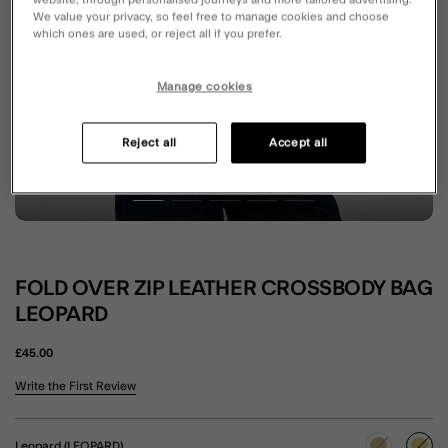
website, through personalised journeys and more tailored advertising.
We value your privacy, so feel free to manage cookies and choose
which ones are used, or reject all if you prefer.
Manage cookies
Reject all
Accept all
FOLD OVER ZIP LEATHER CROSSBODY BAG
LEOPARD
£45.00
4.9 out of 5 Customer Rating
Write the First Review
Leopard (LEOPARD)