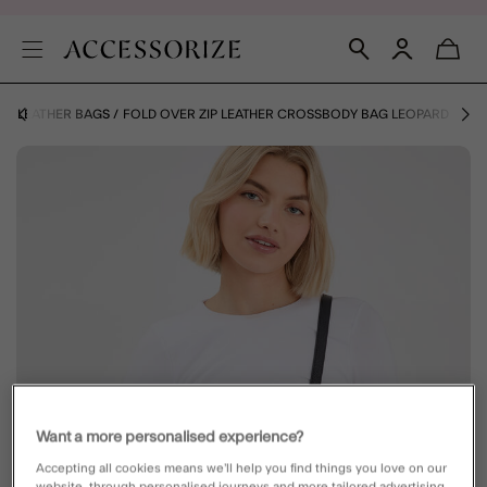
Y
LEATHER BAGS
FOLD OVER ZIP LEATHER CROSSBODY BAG LEOPARD
Want a more personalised experience?
Accepting all cookies means we’ll help you find things you love on our