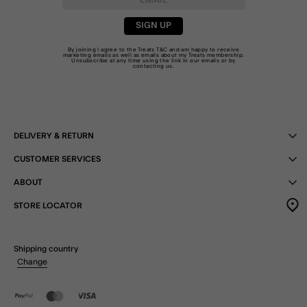
SIGN UP
By joining I agree to the Treats
T&C
and am happy to receive
marketing emails as well as emails about my Treats membership.
Unsubscribe at any time using the link in our emails or by
contacting us
.
DELIVERY & RETURN
CUSTOMER SERVICES
ABOUT
STORE LOCATOR
Shipping country
Change