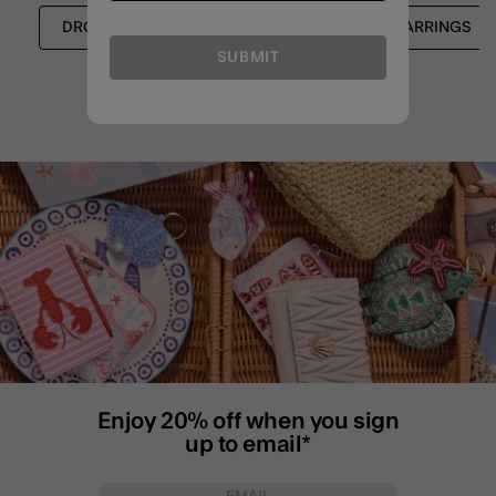
DROP EARRINGS
SHOP ALL
EARRINGS
SUBMIT
Enjoy 20% off when you sign
up to email*