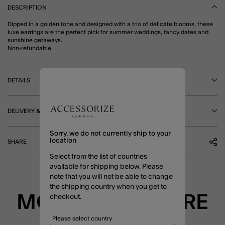
DESCRIPTION
Dipped in a golden tone and designed with a trio of delicate blooms, these
luxe earrings are the perfect pick for summer weddings, fancy dates and
sunshine getaways.
Non-refundable.
DETAILS
DELIVERY & RETURNS
Sorry, we do not currently ship to your
location
SHARE
Select from the list of countries
available for shipping below. Please
note that you will not be able to change
the shipping country when you get to
MORE TO EXPLORE
checkout.