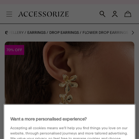
JEWELLERY
EARRINGS
DROP EARRINGS
FLOWER DROP EARRINGS
70% OFF
Want a more personalised experience?
Accepting all cookies means we’ll help you find things you love on our
website, through personalised journeys and more tailored advertising.
We value your privacy, so feel free to manage cookies and choose