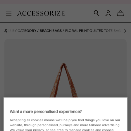
BAGS BY CATEGORY
BEACH BAGS
FLORAL PRINT QUILTED TOTE BAG
Want a more personalised experience?
Accepting all cookies means we’ll help you find things you love on our
website, through personalised journeys and more tailored advertising.
We value your privacy, so feel free to manage cookies and choose