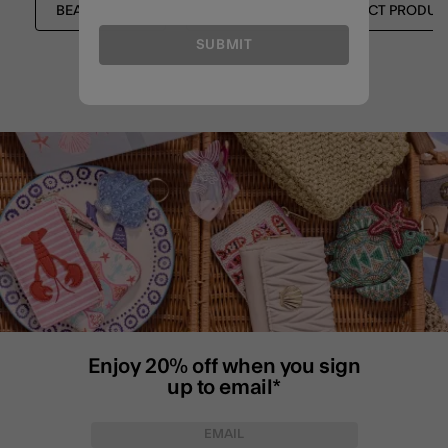
BEACH BAGS
EXPRESS CLICK & COLLECT PRODUC
SUBMIT
Enjoy 20% off when you sign
up to email*