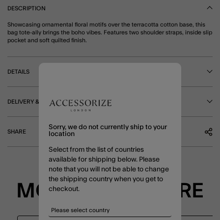
DESCRIPTION
Showcasing ornamental floral motifs over the terracotta cotton base, this
bag tote-ally brings the boho vibes. Features two shoulder straps, inside slip
pocket and soft quilted finish.
DETAILS
DELIVERY & RETURNS
Sorry, we do not currently ship to your
SHARE
location
Select from the list of countries
available for shipping below. Please
note that you will not be able to change
the shipping country when you get to
MORE TO EXPLORE
checkout.