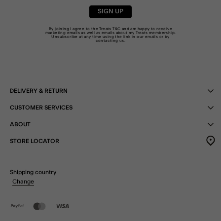
SIGN UP
By joining I agree to the Treats
T&C
and am happy to receive
marketing emails as well as emails about my Treats membership.
Unsubscribe at any time using the link in our emails or by
contacting us
.
DELIVERY & RETURN
CUSTOMER SERVICES
ABOUT
STORE LOCATOR
Shipping country
Change