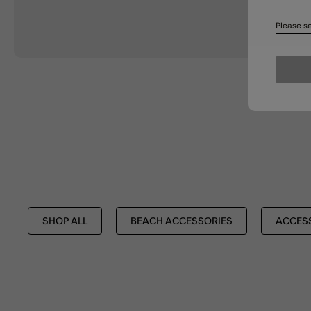
Please se
SHOP ALL
BEACH ACCESSORIES
ACCES