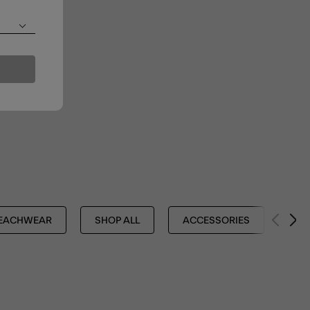
EACHWEAR
SHOP ALL
ACCESSORIES