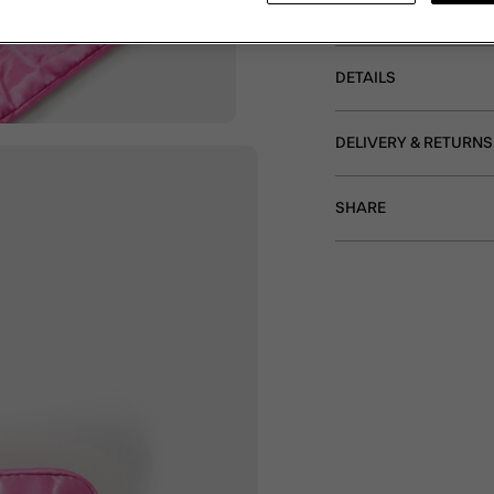
the-go.
DETAILS
DELIVERY & RETURNS
SHARE