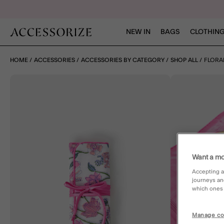
NEW IN
BAGS
CLOTHING
HOME
ACCESSORIES
ACCESSORIES BY CATEGORY
SHOP ALL
FLORA
Want a mo
Accepting a
journeys an
which ones a
Manage co