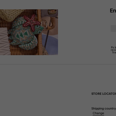
En
By 
rec
Tr
STORE LOCATO
Shipping country
Change