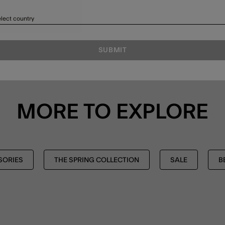
lect country
SUBMIT
MORE TO EXPLORE
SORIES
THE SPRING COLLECTION
SALE
B