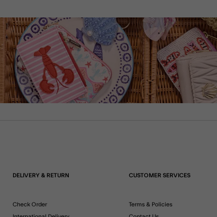
DELIVERY & RETURN
CUSTOMER SERVICES
Check Order
Terms & Policies
International Delivery
Contact Us