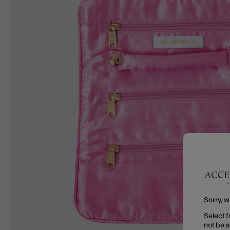
Sorry, w
Select f
not be 