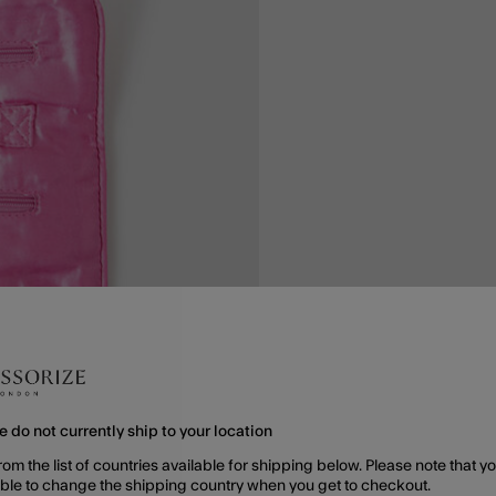
e do not currently ship to your location
rom the list of countries available for shipping below. Please note that yo
able to change the shipping country when you get to checkout.