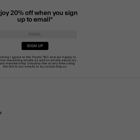
joy 20% off when you sign
up to email*
SIGN UP
joining I agree to the Treats
T&C
and am happy to
eive marketing emails as well as emails about my
eats membership. Unsubscribe at any time using
the link in our emails or by
contacting us
.
R