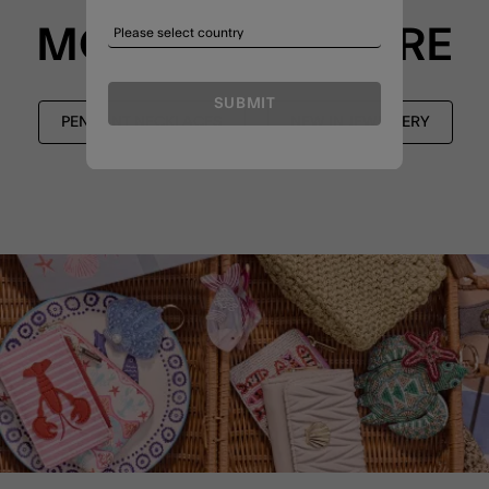
MORE TO EXPLORE
SUBMIT
PENDANT NECKLACES
NEW IN JEWELLERY