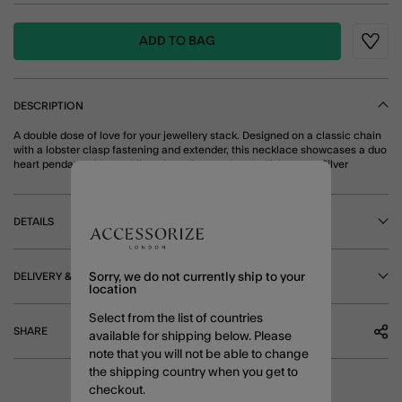
ADD TO BAG
Wishli
DESCRIPTION
A double dose of love for your jewellery stack. Designed on a classic chain
with a lobster clasp fastening and extender, this necklace showcases a duo
heart pendant with sparkling glass diamanté embellishments. Silver
DETAILS
DELIVERY & RETURNS
Sorry, we do not currently ship to your
location
Select from the list of countries
SHARE
available for shipping below. Please
note that you will not be able to change
the shipping country when you get to
checkout.