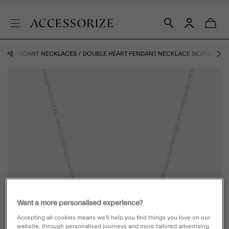
ES
PENDANT NECKLACES
DOUBLE HEART PENDANT NECKLACE SILVER
Want a more personalised experience?
Accepting all cookies means we’ll help you find things you love on our
website, through personalised journeys and more tailored advertising.