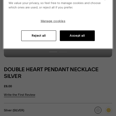
We value your privacy, so feel free to manage cookies and choose
which ones are used, or reject all if you prefer.
Manage cookies
Reject all
Accept all
DOUBLE HEART PENDANT NECKLACE
SILVER
£6.00
4.5 out of 5 Customer Rating
Write the First Review
Silver (SILVER)
selected