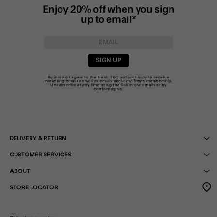
Enjoy 20% off when you sign
up to email*
SIGN UP
By joining I agree to the Treats
T&C
and am happy to receive
marketing emails as well as emails about my Treats membership.
Unsubscribe at any time using the link in our emails or by
contacting us
.
DELIVERY & RETURN
CUSTOMER SERVICES
ABOUT
STORE LOCATOR