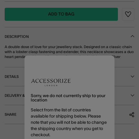
ADD TO BAG
Wishli
DESCRIPTION
A double dose of love for your jewellery stack. Designed on a classic chain
with a lobster clasp fastening and extender, this necklace showcases a duo
heart pendant with sparkling glass diamanté embellishments. Silver
DETAILS
DELIVERY & RETURNS
Sorry, we do not currently ship to your
location
Select from the list of countries
SHARE
available for shipping below. Please
note that you will not be able to change
the shipping country when you get to
checkout.