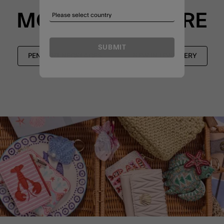
MORE TO EXPLORE
SUBMIT
PENDANT NECKLACES
NEW IN JEWELLERY