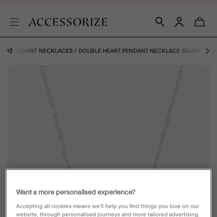
ES
PENDANT NECKLACES
DOUBLE HEART PENDANT NECKLACE SILVER
Want a more personalised experience?
Accepting all cookies means we’ll help you find things you love on our
website, through personalised journeys and more tailored advertising.