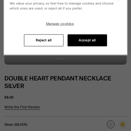
We value your privacy, so feel free to manage cookies and choose
which ones are used, or reject all if you prefer.
Manage cookies
Reject all
Accept all
DOUBLE HEART PENDANT NECKLACE
SILVER
£6.00
4.5 out of 5 Customer Rating
Write the First Review
Silver (SILVER)
selected