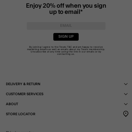
Enjoy 20% off when you sign
up to email*
SIGN UP
By joining I agree to the Treats
T&C
and am happy to receive
marketing emails as well as emails about my Treats membership.
Unsubscribe at any time using the link in our emails or by
contacting us
.
DELIVERY & RETURN
CUSTOMER SERVICES
ABOUT
STORE LOCATOR