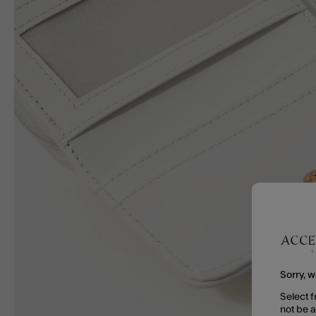
Sorry, w
Select f
not be 