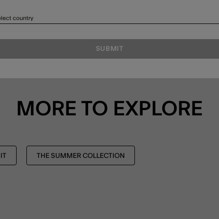
lect country
SUBMIT
MORE TO EXPLORE
IT
THE SUMMER COLLECTION