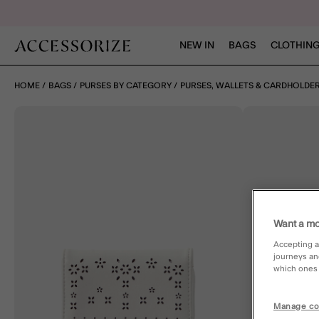
NEW IN
BAGS
CLOTHING
HOME
BAGS
PURSES BY CATEGORY
PURSES, WALLETS & CARDHOLDE
Want a mo
Accepting a
journeys an
which ones a
Manage co