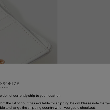
e do not currently ship to your location
rom the list of countries available for shipping below. Please note that yo
able to change the shipping country when you get to checkout.