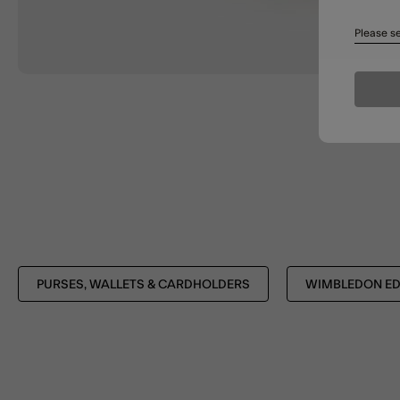
Please se
PURSES, WALLETS & CARDHOLDERS
WIMBLEDON ED