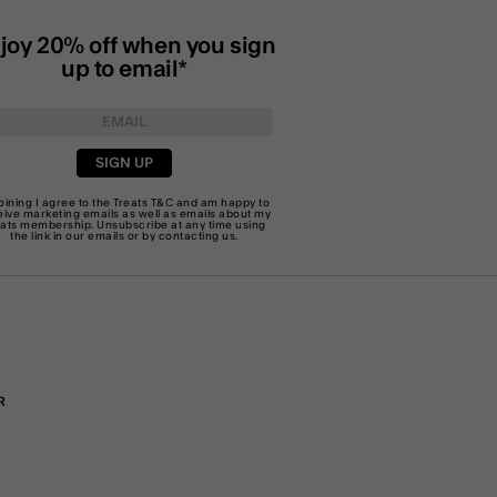
joy 20% off when you sign
up to email*
SIGN UP
joining I agree to the Treats
T&C
and am happy to
eive marketing emails as well as emails about my
eats membership. Unsubscribe at any time using
the link in our emails or by
contacting us
.
R