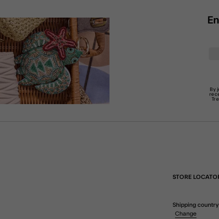
En
By 
rec
Tr
STORE LOCATO
Shipping country
Change