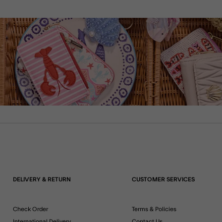
DELIVERY & RETURN
CUSTOMER SERVICES
Check Order
Terms & Policies
International Delivery
Contact Us