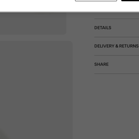
purse – zip pocket for 
clear pocket for a mini
DETAILS
DELIVERY & RETURNS
SHARE