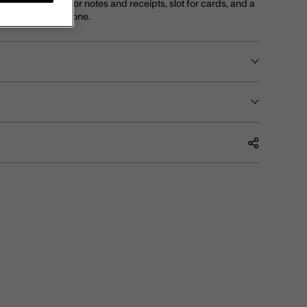
change, big slot for notes and receipts, slot for cards, and a
 photo of a loved one.