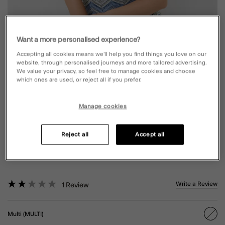
Want a more personalised experience?
Accepting all cookies means we’ll help you find things you love on our
website, through personalised journeys and more tailored advertising.
We value your privacy, so feel free to manage cookies and choose
which ones are used, or reject all if you prefer.
Manage cookies
CROCHET ONE-SHOULDER SWIMSUIT
Reject all
Accept all
MULTI
5 out of 5 Customer Rating
Write a Review
1
Review
Multi (MULTI)
sele