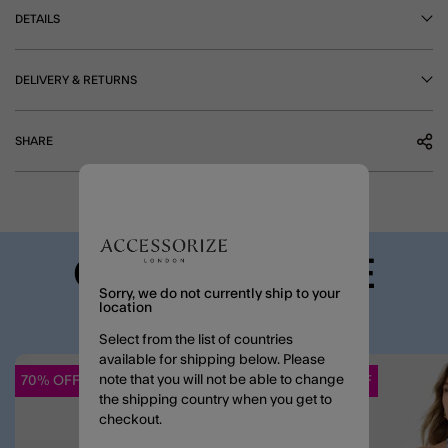
DETAILS
DELIVERY & RETURNS
SHARE
COMPLETE THE
Sorry, we do not currently ship to your
LOOK
location
Select from the list of countries
available for shipping below. Please
note that you will not be able to change
70% OFF
70% OFF
Wishlist
the shipping country when you get to
checkout.