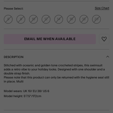
Size Chart
Please Select:
6
8
10
12
14
16
18
20
EMAIL ME WHEN AVAILABLE
Wishli
DESCRIPTION
Stitched with oceanic and golden tone crocheted stripes, this swimsuit
adds a retro vibe to your holiday looks. Designed with one shoulder and a
double strap finish.
Please note that this product can only be returned with the hygiene seal still
in place. Multi
Model wears: UK 10/ EU 38/ US 6
Model height: 5'7.5"/172cm