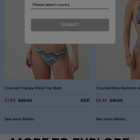
SUBMIT
Crochet Triangle Bikini Top Multi
Crochet Bikini Bottoms M
Price reduced from
to
Price reduced 
to
£7.80
£26.00
ADD
£5.40
£18.00
See more Bikinis
See more Bikinis