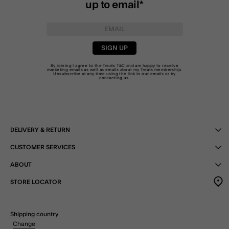
up to email*
SIGN UP
By joining I agree to the Treats
T&C
and am happy to receive
marketing emails as well as emails about my Treats membership.
Unsubscribe at any time using the link in our emails or by
contacting us
.
DELIVERY & RETURN
CUSTOMER SERVICES
ABOUT
STORE LOCATOR
Shipping country
Change