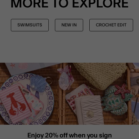
MORE TO EXPLORE
SWIMSUITS
NEW IN
CROCHET EDIT
Enjoy 20% off when you sign