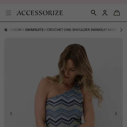
SWIMWEAR
SWIMSUITS
CROCHET ONE-SHOULDER SWIMSUIT MULTI