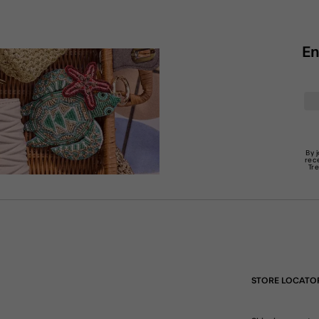
En
By 
rec
Tr
STORE LOCATO