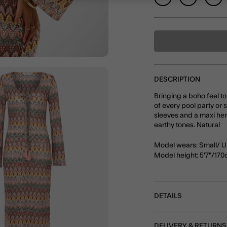
DESCRIPTION
Bringing a boho feel to
of every pool party or 
sleeves and a maxi hem,
earthy tones. Natural
Model wears: Small/ U
Model height: 5'7"/17
DETAILS
DELIVERY & RETURNS