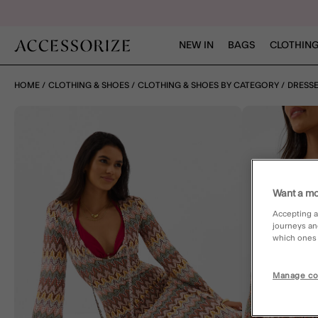
NEW IN
BAGS
CLOTHING
HOME
CLOTHING & SHOES
CLOTHING & SHOES BY CATEGORY
DRESS
Want a mo
Accepting a
journeys an
which ones a
Manage co