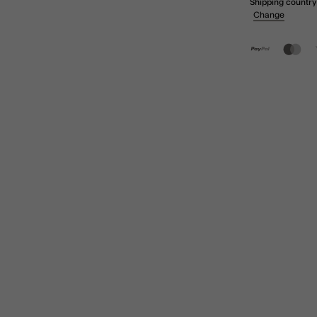
Shipping country
Change