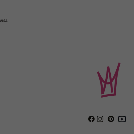
Instagram
Pinterest
Facebook
Youtube