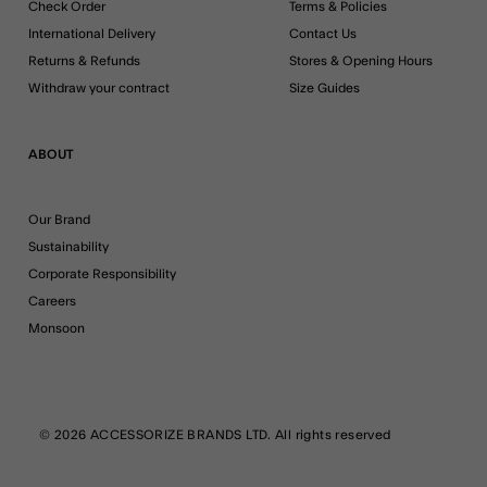
Check Order
Terms & Policies
International Delivery
Contact Us
Returns & Refunds
Stores & Opening Hours
Withdraw your contract
Size Guides
ABOUT
Our Brand
Sustainability
Corporate Responsibility
Careers
Monsoon
© 2026 ACCESSORIZE BRANDS LTD. All rights reserved