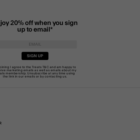
joy 20% off when you sign
up to email*
SIGN UP
joining I agree to the Treats
T&C
and am happy to
eive marketing emails as well as emails about my
eats membership. Unsubscribe at any time using
the link in our emails or by
contacting us
.
R