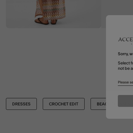
Sorry, w
Select f
not be 
Please se
DRESSES
CROCHET EDIT
BEACH DRESSES