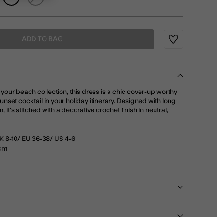
ADD TO BAG
Wishlist
 your beach collection, this dress is a chic cover-up worthy
sunset cocktail in your holiday itinerary. Designed with long
 it's stitched with a decorative crochet finish in neutral,
K 8-10/ EU 36-38/ US 4-6
0cm