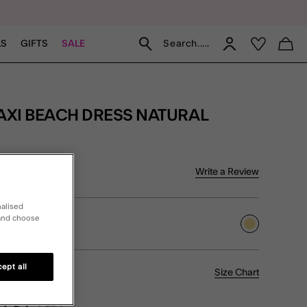
Search.....
LS
GIFTS
SALE
AXI BEACH DRESS NATURAL
5 Customer Rating
Write a Review
iew
nalised
 and choose
selected
ept all
Size Chart
L
XL