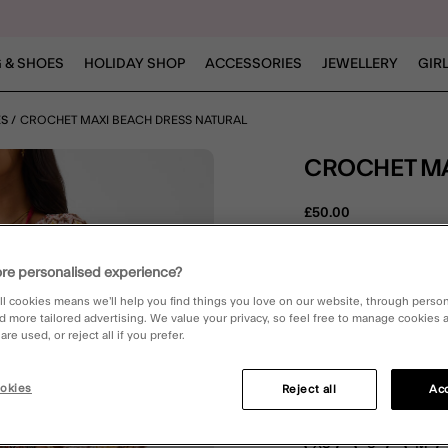
 & SHOES
HOLIDAY SHOP
ACCESSORIES
JEWELLERY
GIR
ES
CROCHET MAXI BEACH DRESS NATURAL
CROCHET M
£50.00
5 out of 
1 Rev
re personalised experience?
ll cookies means we’ll help you find things you love on our website, through perso
d more tailored advertising. We value your privacy, so feel free to manage cookies
Natural (NEUTRAL)
re used, or reject all if you prefer.
okies
Reject all
Acc
Please Select:
XS
S
M