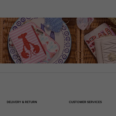
DELIVERY & RETURN
CUSTOMER SERVICES