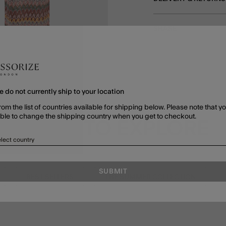
SHARE
e do not currently ship to your location
rom the list of countries available for shipping below. Please note that yo
able to change the shipping country when you get to checkout.
MORE TO EXPLORE
lect country
SUBMIT
BEST SELLERS
THE SUMMER COLLECTION