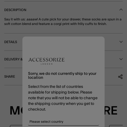
DESCRIPTION
Say it with us:
aaaaw
! A cute pick for your drawer, these socks are spun in a
soft cotton blend and feature a corgi print with frilly cuffs to finish.
DETAILS
DELIVERY & RETURNS
Sorry, we do not currently ship to your
SHARE
location
Select from the list of countries
available for shipping below. Please
note that you will not be able to change
the shipping country when you get to
MORE TO EXPLORE
checkout.