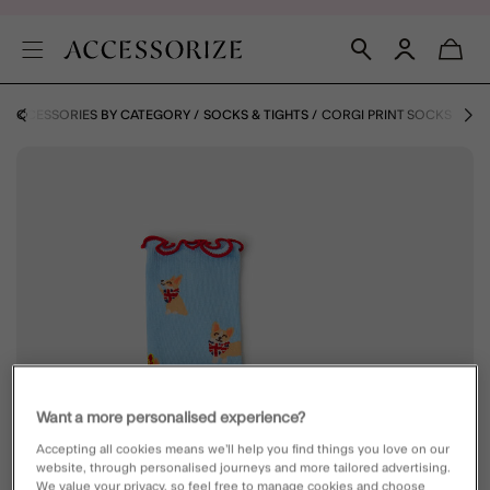
ACCESSORIES BY CATEGORY
SOCKS & TIGHTS
CORGI PRINT SOCKS
Want a more personalised experience?
Accepting all cookies means we’ll help you find things you love on our
website, through personalised journeys and more tailored advertising.
We value your privacy, so feel free to manage cookies and choose