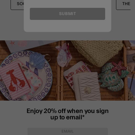
SOCKS & TIGHTS
SOCKS & TIGHTS
THE 
SUBMIT
Enjoy 20% off when you sign
up to email*