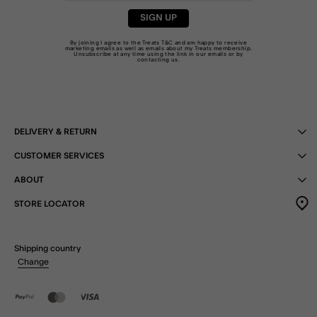
SIGN UP
By joining I agree to the Treats
T&C
and am happy to receive
marketing emails as well as emails about my Treats membership.
Unsubscribe at any time using the link in our emails or by
contacting us
.
DELIVERY & RETURN
CUSTOMER SERVICES
ABOUT
STORE LOCATOR
Shipping country
Change