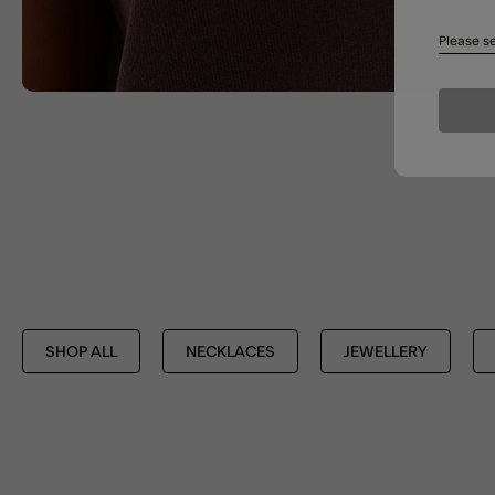
Please se
SHOP ALL
NECKLACES
JEWELLERY