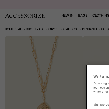
NEW IN
BAGS
CLOTHING
HOME
SALE
SHOP BY CATEGORY
SHOP ALL
COIN PENDANT LINK CH
Want a mo
Accepting a
journeys an
which ones a
Manage co