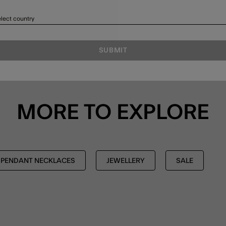
lect country
SUBMIT
MORE TO EXPLORE
PENDANT NECKLACES
JEWELLERY
SALE