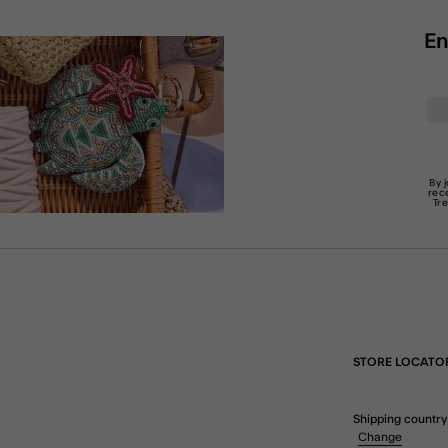
En
By 
rec
Tr
STORE LOCATO
Shipping country
Change