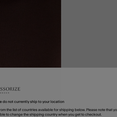
e do not currently ship to your location
rom the list of countries available for shipping below. Please note that yo
able to change the shipping country when you get to checkout.