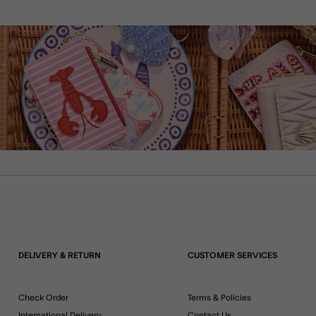
DELIVERY & RETURN
CUSTOMER SERVICES
Check Order
Terms & Policies
International Delivery
Contact Us