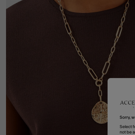
Sorry, w
Select f
not be 