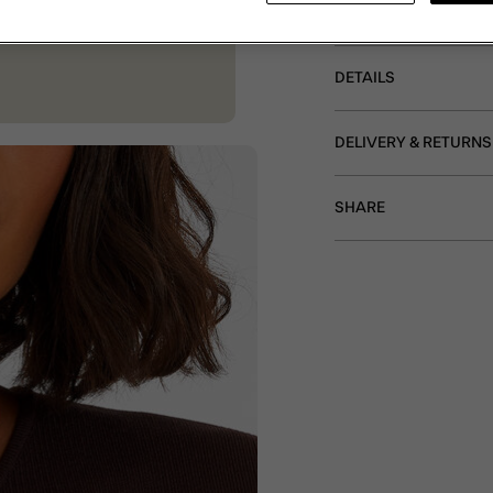
fastening, all dipped i
DETAILS
DELIVERY & RETURNS
SHARE