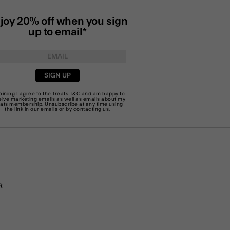
joy 20% off when you sign
up to email*
SIGN UP
joining I agree to the Treats
T&C
and am happy to
eive marketing emails as well as emails about my
eats membership. Unsubscribe at any time using
the link in our emails or by
contacting us
.
R