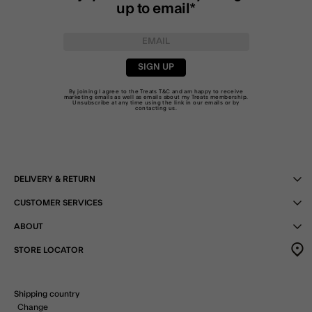
up to email*
SIGN UP
By joining I agree to the Treats
T&C
and am happy to receive
marketing emails as well as emails about my Treats membership.
Unsubscribe at any time using the link in our emails or by
contacting us
.
DELIVERY & RETURN
CUSTOMER SERVICES
ABOUT
STORE LOCATOR
Shipping country
Change