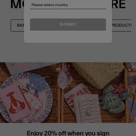
MORE TO EXPLORE
SUBMIT
BANGLES
EXPRESS CLICK & COLLECT PRODUCTS
Enjoy 20% off when you sign