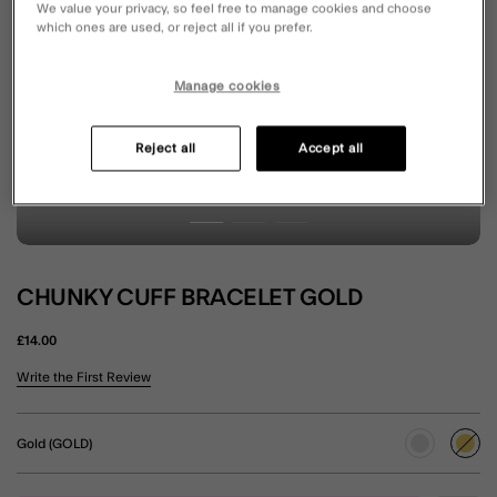
We value your privacy, so feel free to manage cookies and choose
which ones are used, or reject all if you prefer.
Manage cookies
Reject all
Accept all
CHUNKY CUFF BRACELET GOLD
£14.00
5 out of 5 Customer Rating
Write the First Review
Gold (GOLD)
sele