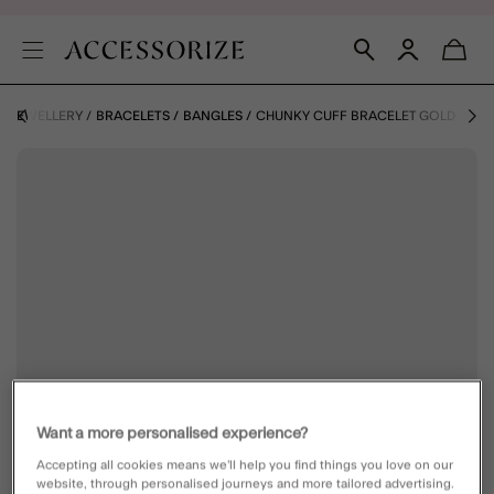
JEWELLERY
BRACELETS
BANGLES
CHUNKY CUFF BRACELET GOLD
Want a more personalised experience?
Accepting all cookies means we’ll help you find things you love on our
website, through personalised journeys and more tailored advertising.