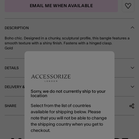
EMAIL ME WHEN AVAILABLE
Wishli
DESCRIPTION
Boho chic. Designed in a chunky, sculptural profile, this bangle features a
smooth texture with a shiny finish. Fastens with a hinged clasp.
Gold
DETAILS
DELIVERY & RETURNS
Sorry, we do not currently ship to your
location
Select from the list of countries
SHARE
available for shipping below. Please
note that you will not be able to change
the shipping country when you get to
checkout.