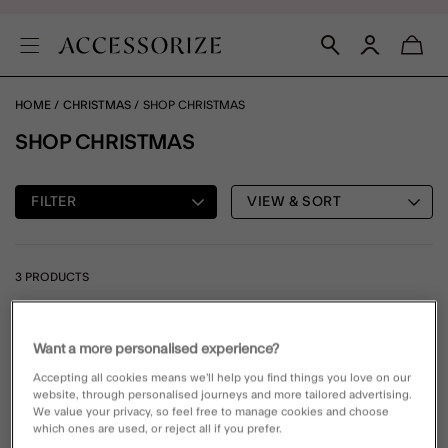
HOME
CHRISTMAS
SHOP CHRISTMAS
SHOP CHRISTMAS
FILTER
VIEW & SORT
3 PRODUCTS
Wishlist
Wishli
Want a more personalised experience?
Accepting all cookies means we’ll help you find things you love on our
website, through personalised journeys and more tailored advertising.
We value your privacy, so feel free to manage cookies and choose
which ones are used, or reject all if you prefer.