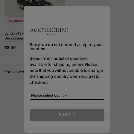
Low stock
London Taxi Christmas Tree
Decoration
Sorry, we do not currently ship to your
£8.00
ADD
location
Select from the list of countries
available for shipping below. Please
note that you will not be able to change
You’ve viewed
3
of 3 Products
the shipping country when you get to
checkout.
SUBMIT