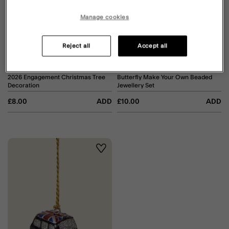
Manage cookies
Reject all
Accept all
2026 Engagement Christmas Tree
Butterfly Make Your Own Beaded
Decoration
Jewellery Set
£8.00
ADD
£10.00
ADD
Wishlist