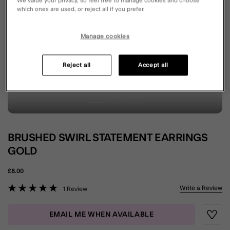
We value your privacy, so feel free to manage cookies and choose
which ones are used, or reject all if you prefer.
Manage cookies
Reject all
Accept all
BRUSHED SWIRL STATEMENT EARRINGS
GOLD
£8.00
4.8 out of 5 Customer Rating
Write a Review
1 Review
EMAIL ME WHEN AVAILABLE
Wishli