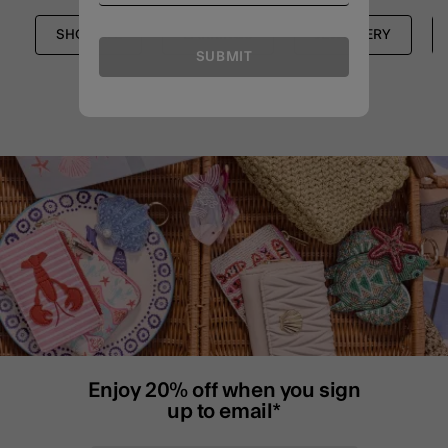
SHOP ALL
EARRINGS
JEWELLERY
SUBMIT
Enjoy 20% off when you sign
up to email*