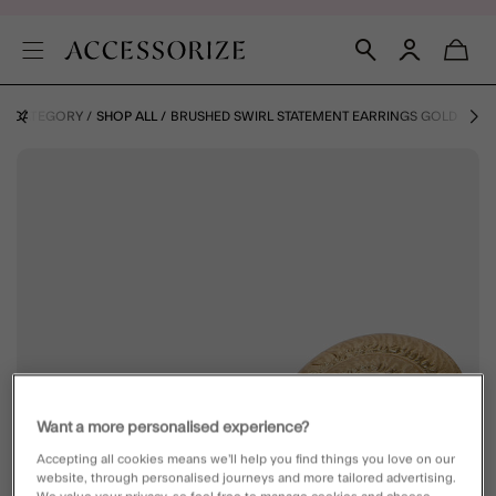
BY CATEGORY
SHOP ALL
BRUSHED SWIRL STATEMENT EARRINGS GOLD
Want a more personalised experience?
Accepting all cookies means we’ll help you find things you love on our
website, through personalised journeys and more tailored advertising.