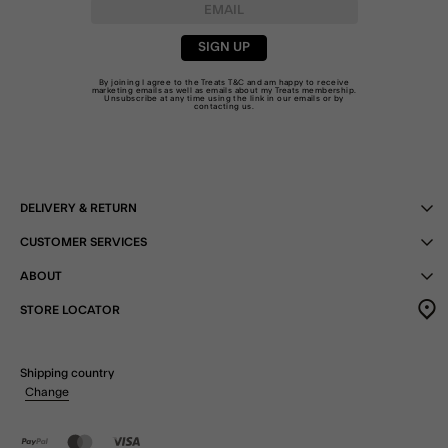
SIGN UP
By joining I agree to the Treats
T&C
and am happy to receive
marketing emails as well as emails about my Treats membership.
Unsubscribe at any time using the link in our emails or by
contacting us
.
DELIVERY & RETURN
CUSTOMER SERVICES
ABOUT
STORE LOCATOR
Shipping country
Change