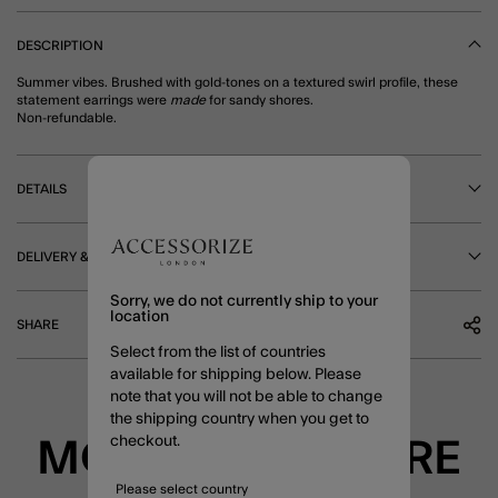
DESCRIPTION
Summer vibes. Brushed with gold-tones on a textured swirl profile, these
statement earrings were
made
for sandy shores.
Non-refundable.
DETAILS
DELIVERY & RETURNS
Sorry, we do not currently ship to your
location
SHARE
Select from the list of countries
available for shipping below. Please
note that you will not be able to change
the shipping country when you get to
checkout.
MORE TO EXPLORE