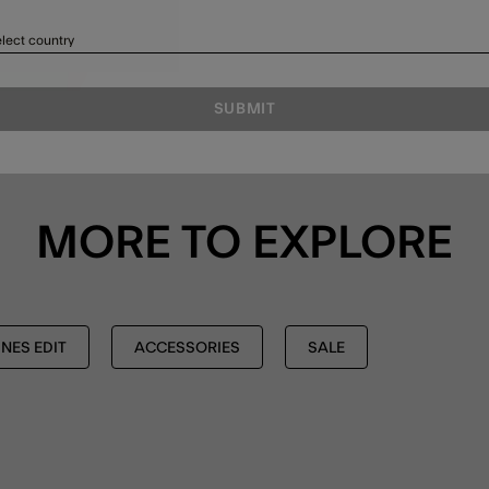
lect country
SUBMIT
MORE TO EXPLORE
NES EDIT
ACCESSORIES
SALE