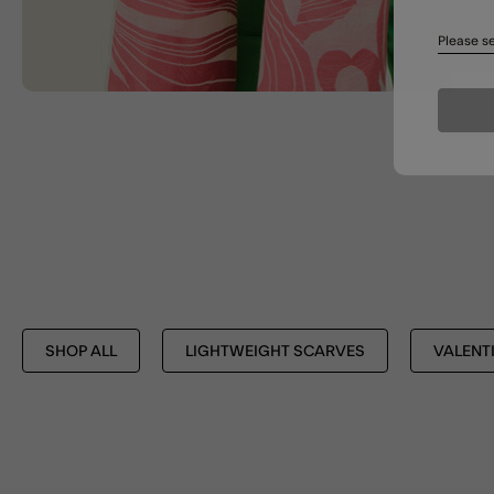
Please se
SHOP ALL
LIGHTWEIGHT SCARVES
VALENTI