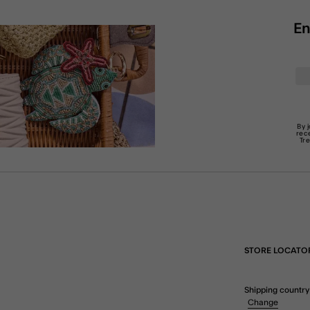
En
By 
rec
Tr
STORE LOCATO
Shipping country
Change