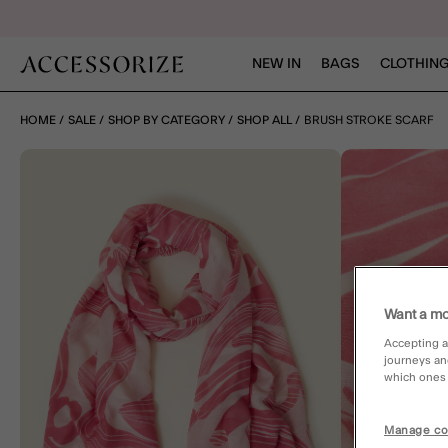
NEW IN
BAGS
CLOTHING
HOME
SALE
SHOP BY CATEGORY
SHOP ALL
BRUSH STROKE SCARF
Want a mo
Accepting a
journeys an
which ones a
Manage co