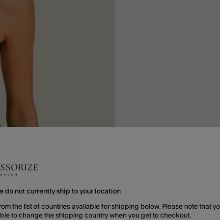
e do not currently ship to your location
rom the list of countries available for shipping below. Please note that yo
able to change the shipping country when you get to checkout.