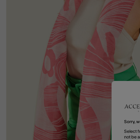
Sorry, w
Select f
not be 