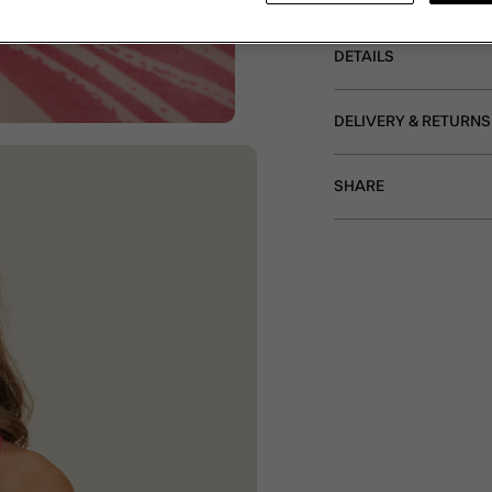
DETAILS
DELIVERY & RETURNS
SHARE