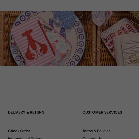
DELIVERY & RETURN
CUSTOMER SERVICES
Check Order
Terms & Policies
International Delivery
Contact Us