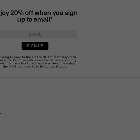
joy 20% off when you sign
up to email*
SIGN UP
joining I agree to the Treats
T&C
and am happy to
eive marketing emails as well as emails about my
eats membership. Unsubscribe at any time using
the link in our emails or by
contacting us
.
R