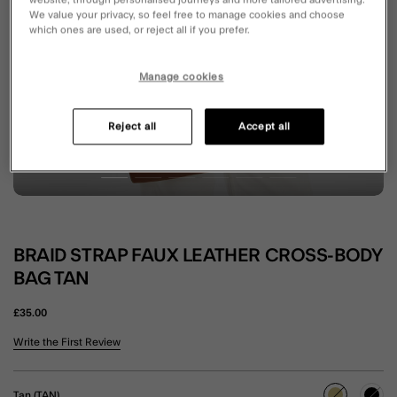
website, through personalised journeys and more tailored advertising.
We value your privacy, so feel free to manage cookies and choose
which ones are used, or reject all if you prefer.
Manage cookies
Reject all
Accept all
BRAID STRAP FAUX LEATHER CROSS-BODY
BAG TAN
£35.00
5 out of 5 Customer Rating
Write the First Review
Tan (TAN)