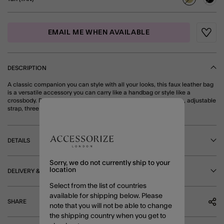
selected
EMAIL ME WHEN AVAILABLE
Wishli
DESCRIPTION
A classic companion you can style with all your looks, this faux leather bag
is a versatile accessory you can carry like a handbag or style like a
crossbody. Designed with a braided (and detachable) top handle, adjustable
strap, three main compartments and a secure zip fastening. Tan
DETAILS
Sorry, we do not currently ship to your
location
DELIVERY & RETURNS
Select from the list of countries
available for shipping below. Please
SHARE
note that you will not be able to change
the shipping country when you get to