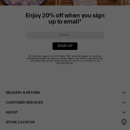
Enjoy 20% off when you sign
up to email*
SIGN UP
By joining I agree to the Treats
T&C
and am happy to receive
marketing emails as well as emails about my Treats membership.
Unsubscribe at any time using the link in our emails or by
contacting us
.
DELIVERY & RETURN
CUSTOMER SERVICES
ABOUT
STORE LOCATOR