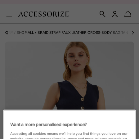
TEGORY
SHOP ALL
BRAID STRAP FAUX LEATHER CROSS-BODY BAG TAN
Want a more personalised experience?
Accepting all cookies means we’ll help you find things you love on our