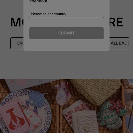
checkout.
MORE TO EXPLORE
SUBMIT
CROSSBODY BAGS
SHOP ALL
ALL BAGS