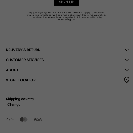
SIGN UP
By joining I agree to the Treats
T&C
and am happy to receive
marketing emails as well as emails about my Treats membership.
Unsubscribe at any time using the link in our emails or by
contacting us
.
DELIVERY & RETURN
CUSTOMER SERVICES
ABOUT
STORE LOCATOR
Shipping country
Change