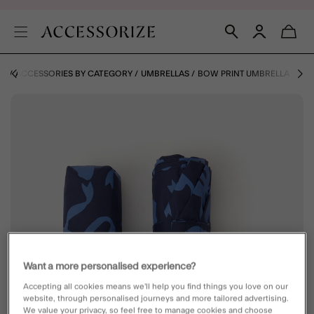
ES
ACCESSORIES BY CATEGORY
UMBRELLAS
BOW PRINT UMBRELLA
Want a more personalised experience?
Accepting all cookies means we’ll help you find things you love on our
website, through personalised journeys and more tailored advertising.
We value your privacy, so feel free to manage cookies and choose