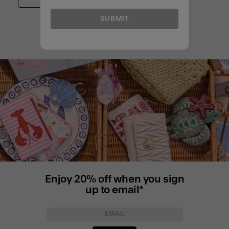
SUBMIT
Enjoy 20% off when you sign
up to email*