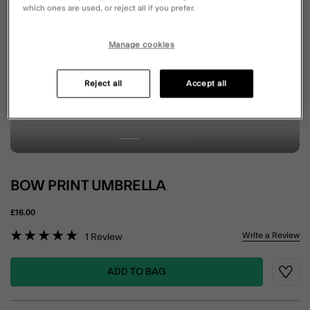
which ones are used, or reject all if you prefer.
Manage cookies
Reject all
Accept all
BOW PRINT UMBRELLA
£16.00
5 out of 5 Customer Rating
Write a Review
1
Review
ADD TO BAG
Wishli