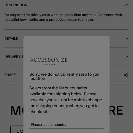
DESCRIPTION
Be prepared for drizzly days with this navy blue umbrella. Patterned with
beautiful bow motifs and a protective sleeve to match.
DETAILS
DELIVERY & RETURNS
Sorry, we do not currently ship to your
SHARE
location
Select from the list of countries
available for shipping below. Please
note that you will not be able to change
the shipping country when you get to
MORE TO EXPLORE
checkout.
UMBRELLAS