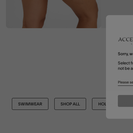
Sorry, w
Select f
not be 
Please se
SWIMWEAR
SHOP ALL
HOLIDAY SHOP