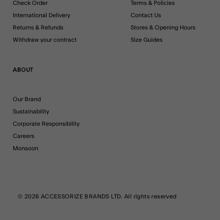
Check Order
Terms & Policies
International Delivery
Contact Us
Returns & Refunds
Stores & Opening Hours
Withdraw your contract
Size Guides
ABOUT
Our Brand
Sustainability
Corporate Responsibility
Careers
Monsoon
© 2026 ACCESSORIZE BRANDS LTD. All rights reserved