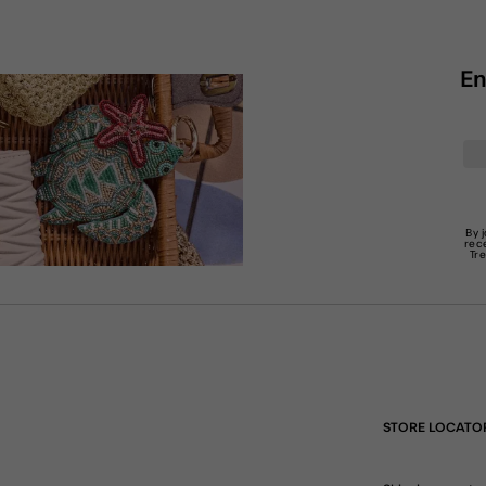
En
By 
rec
Tr
STORE LOCATO