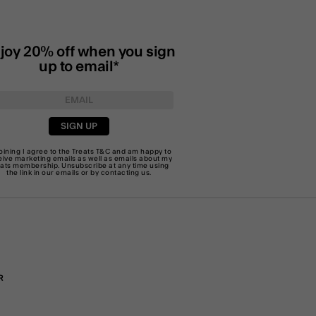
joy 20% off when you sign
up to email*
SIGN UP
joining I agree to the Treats
T&C
and am happy to
eive marketing emails as well as emails about my
eats membership. Unsubscribe at any time using
the link in our emails or by
contacting us
.
R