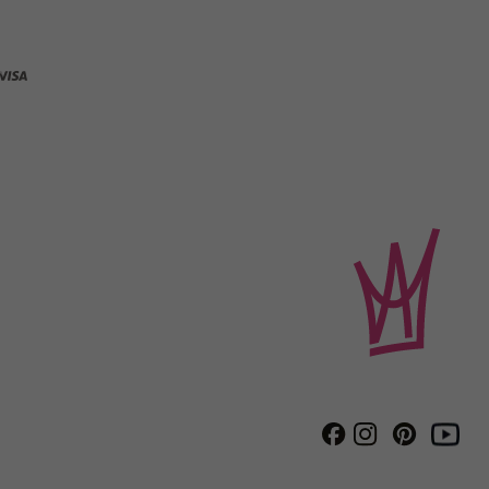
Instagram
Pinterest
Facebook
Youtube