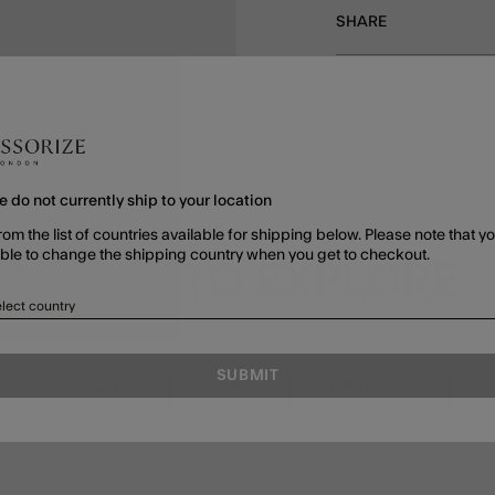
SHARE
e do not currently ship to your location
rom the list of countries available for shipping below. Please note that yo
able to change the shipping country when you get to checkout.
MORE TO EXPLORE
lect country
SUBMIT
SHOP ALL
BIKINIS
SUMMER SHOP