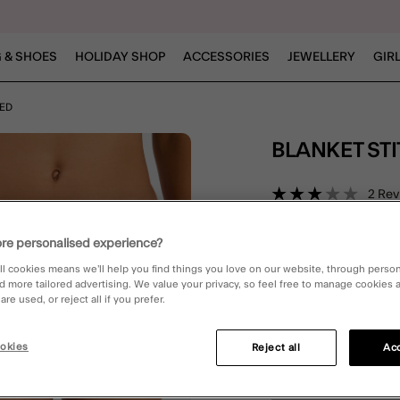
 & SHOES
HOLIDAY SHOP
ACCESSORIES
JEWELLERY
GIR
RED
BLANKET ST
4.7 out 
2 Rev
re personalised experience?
Red (RED)
ll cookies means we’ll help you find things you love on our website, through perso
d more tailored advertising. We value your privacy, so feel free to manage cookies
re used, or reject all if you prefer.
Please Select:
okies
Reject all
Acc
6
8
10