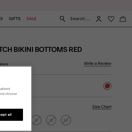
Search.....
LS
GIFTS
SALE
ITCH BIKINI BOTTOMS RED
of 5 Customer Rating
Write a Review
iews
selected
nalised
 and choose
Size Chart
ept all
12
14
16
18
20