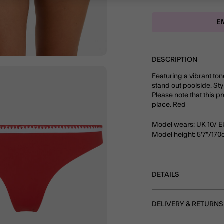
E
DESCRIPTION
Featuring a vibrant ton
stand out poolside. Styl
Please note that this p
place. Red
Model wears: UK 10/ E
Model height: 5'7"/17
DETAILS
DELIVERY & RETURNS