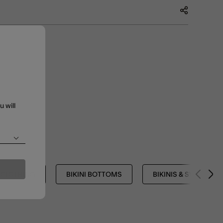
u will
CLOTHING
BIKINI BOTTOMS
BIKINIS & SWIMSUIT