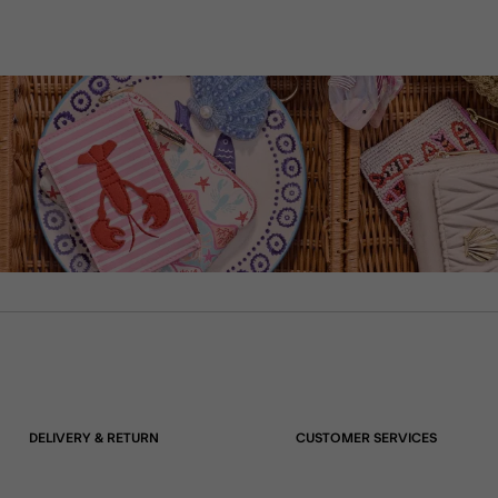
DELIVERY & RETURN
CUSTOMER SERVICES