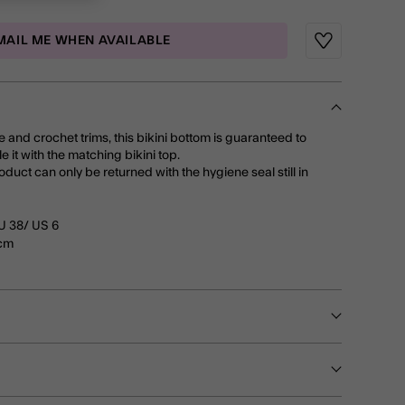
MAIL ME WHEN AVAILABLE
Wishlist
e and crochet trims, this bikini bottom is guaranteed to
e it with the matching bikini top.
roduct can only be returned with the hygiene seal still in
U 38/ US 6
0cm