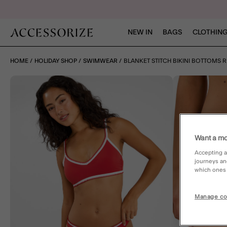
NEW IN
BAGS
CLOTHING
HOME
HOLIDAY SHOP
SWIMWEAR
BLANKET STITCH BIKINI BOTTOMS 
Want a mo
Accepting a
journeys an
which ones a
Manage co