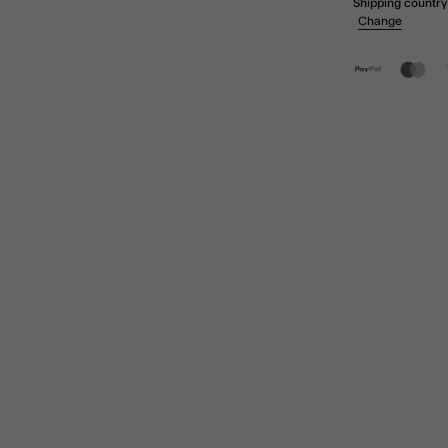
Shipping country
Change