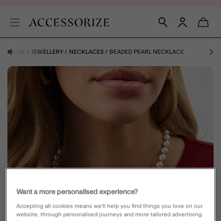
HOME
JEWELLERY
NECKLACES
BEADED PEARL NECKLACE
Want a more personalised experience?
Accepting all cookies means we’ll help you find things you love on our
website, through personalised journeys and more tailored advertising.