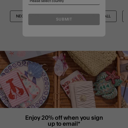
NECKLACES
CHARMS
SHOP ALL
SUBMIT
Enjoy 20% off when you sign
up to email*