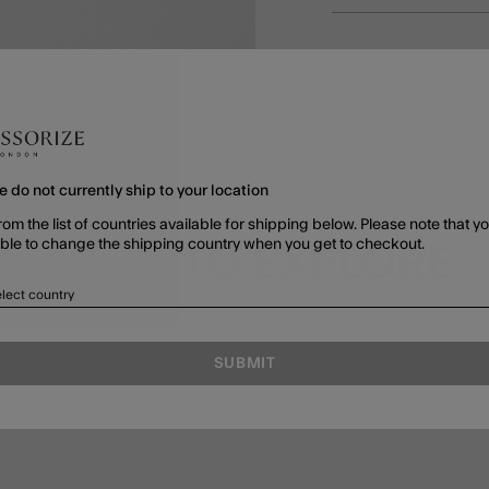
e do not currently ship to your location
rom the list of countries available for shipping below. Please note that yo
able to change the shipping country when you get to checkout.
MORE TO EXPLORE
lect country
SUBMIT