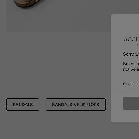
Sorry, w
Select f
not be 
Please se
SANDALS
SANDALS & FLIP FLOPS
SHOES