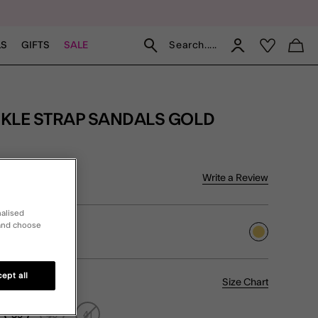
Search.....
LS
GIFTS
SALE
CKLE STRAP SANDALS GOLD
5 Customer Rating
Write a Review
iew
nalised
 and choose
selected
ept all
Size Chart
39
40
41