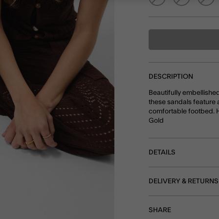
DESCRIPTION
Beautifully embellishe
these sandals feature 
comfortable footbed. Hu
Gold
DETAILS
DELIVERY & RETURNS
SHARE