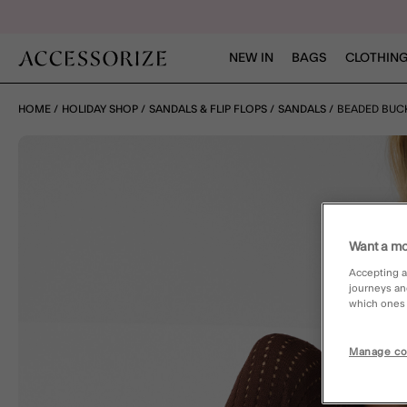
NEW IN
BAGS
CLOTHING
HOME
HOLIDAY SHOP
SANDALS & FLIP FLOPS
SANDALS
BEADED BUC
Want a mo
Accepting a
journeys an
which ones a
Manage co