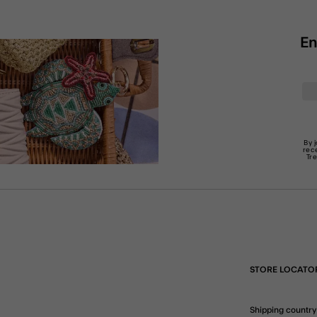
En
By 
rec
Tr
STORE LOCATO
Shipping country