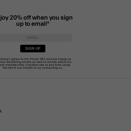
joy 20% off when you sign
up to email*
SIGN UP
joining I agree to the Treats
T&C
and am happy to
eive marketing emails as well as emails about my
eats membership. Unsubscribe at any time using
the link in our emails or by
contacting us
.
R