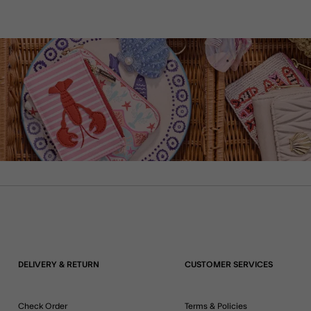
DELIVERY & RETURN
CUSTOMER SERVICES
Check Order
Terms & Policies