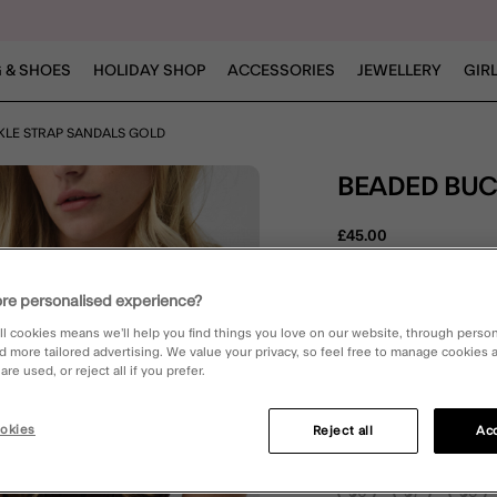
 & SHOES
HOLIDAY SHOP
ACCESSORIES
JEWELLERY
GIR
KLE STRAP SANDALS GOLD
BEADED BU
£45.00
5 out of 
1 Rev
re personalised experience?
ll cookies means we’ll help you find things you love on our website, through perso
d more tailored advertising. We value your privacy, so feel free to manage cookies
Gold (GOLD)
re used, or reject all if you prefer.
okies
Reject all
Acc
Please Select:
36
37
38