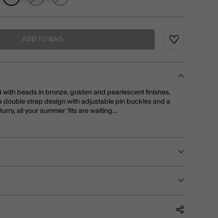
ADD TO BAG
Wishlist
d with beads in bronze, golden and pearlescent finishes,
a double strap design with adjustable pin buckles and a
rry, all your summer 'fits are waiting...