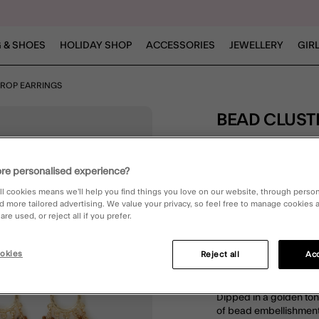
 & SHOES
HOLIDAY SHOP
ACCESSORIES
JEWELLERY
GIR
DROP EARRINGS
BEAD CLUS
£12.00
re personalised experience?
5 out of 5 Customer R
Write the First Review
ll cookies means we’ll help you find things you love on our website, through perso
d more tailored advertising. We value your privacy, so feel free to manage cookies
re used, or reject all if you prefer.
okies
Reject all
Acc
DESCRIPTION
Dipped in a golden ton
of bead embellishments