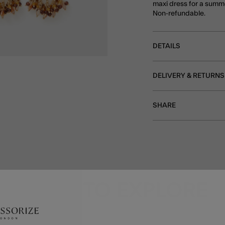
maxi dress for a summ
Non-refundable.
DETAILS
DELIVERY & RETURNS
SHARE
MORE TO EXPLORE