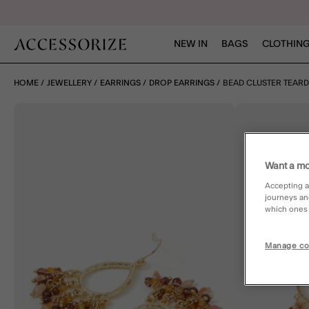
NEW IN
BAGS
CLOTHING
HOME
JEWELLERY
EARRINGS
DROP EARRINGS
BEAD CLUSTER TEAR
Want a mo
Accepting a
journeys an
which ones a
Manage co