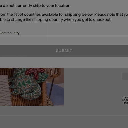
e do not currently ship to your location
SHOP ALL
EARRINGS
JEWELLERY
rom the list of countries available for shipping below. Please note that yo
able to change the shipping country when you get to checkout.
lect country
SUBMIT
En
By 
rec
Tr