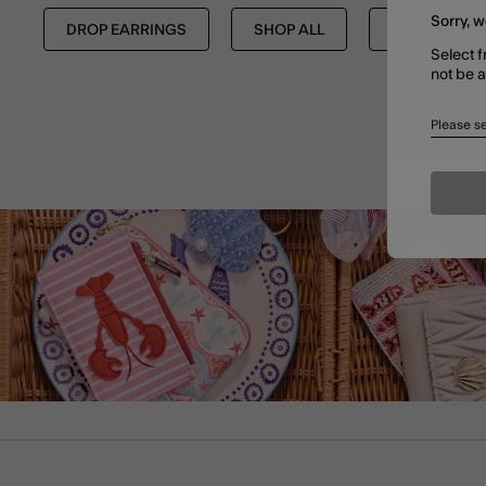
Sorry, w
DROP EARRINGS
SHOP ALL
EARRINGS
Select f
not be 
Please se