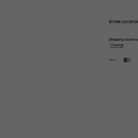
STORE LOCATO
Shipping country
Change