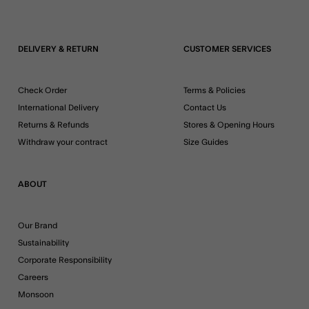
DELIVERY & RETURN
CUSTOMER SERVICES
Check Order
Terms & Policies
International Delivery
Contact Us
Returns & Refunds
Stores & Opening Hours
Withdraw your contract
Size Guides
ABOUT
Our Brand
Sustainability
Corporate Responsibility
Careers
Monsoon