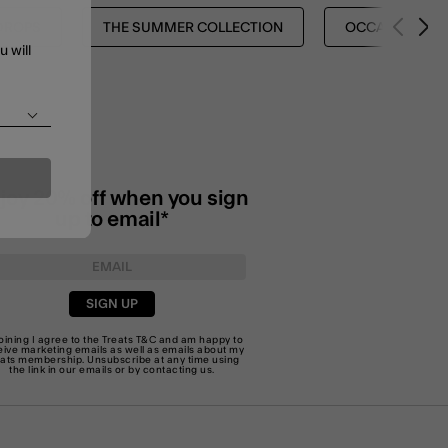
DROPS
THE SUMMER COLLECTION
OCCASION EDI
u will
joy 20% off when you sign
up to email*
SIGN UP
joining I agree to the Treats
T&C
and am happy to
eive marketing emails as well as emails about my
eats membership. Unsubscribe at any time using
the link in our emails or by
contacting us
.