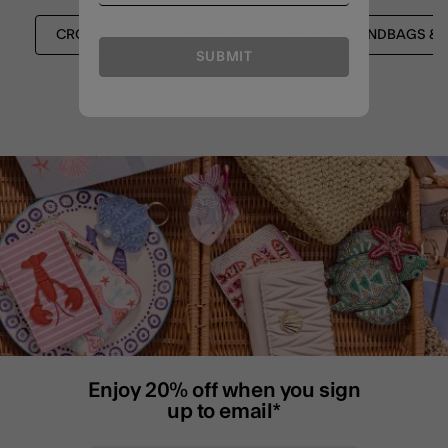
CROSSBODY BAGS
BAGS
HANDBAGS & 
SUBMIT
Enjoy 20% off when you sign
up to email*