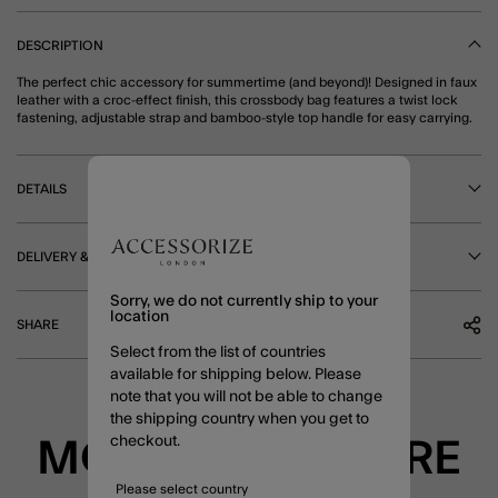
DESCRIPTION
The perfect chic accessory for summertime (and beyond)! Designed in faux
leather with a croc-effect finish, this crossbody bag features a twist lock
fastening, adjustable strap and bamboo-style top handle for easy carrying.
DETAILS
DELIVERY & RETURNS
Sorry, we do not currently ship to your
location
SHARE
Select from the list of countries
available for shipping below. Please
note that you will not be able to change
the shipping country when you get to
checkout.
MORE TO EXPLORE