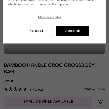
We value your privacy, so feel free to manage cookies and choose
which ones are used, or reject all if you prefer.
Manage cookies
Reject all
Accept all
BAMBOO HANDLE CROC CROSSBODY
BAG
£32.00
3.2 out of 5 Customer Rating
Write a Review
6 Reviews
EMAIL ME WHEN AVAILABLE
Wishli