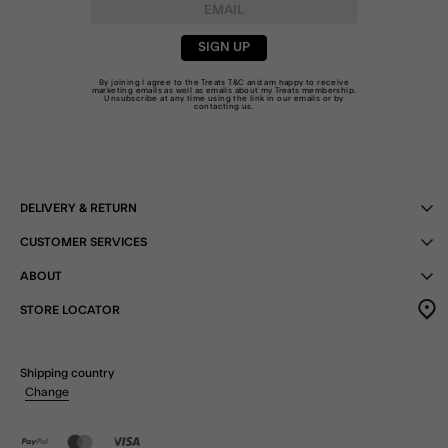
SIGN UP
By joining I agree to the Treats
T&C
and am happy to receive
marketing emails as well as emails about my Treats membership.
Unsubscribe at any time using the link in our emails or by
contacting us
.
DELIVERY & RETURN
CUSTOMER SERVICES
ABOUT
STORE LOCATOR
Shipping country
Change