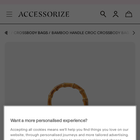
EGORY
CROSSBODY BAGS
BAMBOO HANDLE CROC CROSSBODY BAG
Want a more personalised experience?
Accepting all cookies means we’ll help you find things you love on our
website, through personalised journeys and more tailored advertising.