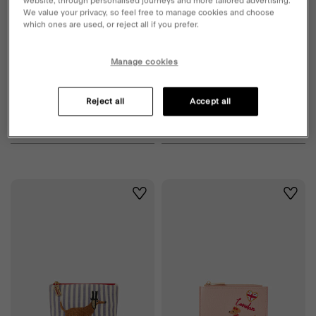
website, through personalised journeys and more tailored advertising.
We value your privacy, so feel free to manage cookies and choose
which ones are used, or reject all if you prefer.
Manage cookies
Reject all
Accept all
Sausage Dog Purse
Sausage Dog Claw Clip
£16.00
ADD
£10.00
ADD
Wishlist
Wishli