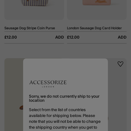
Sausage Dog Stripe Coin Purse
London Sausage Dog Card Holder
£12.00
ADD
£12.00
ADD
Wishlist
Wishli
Sorry, we do not currently ship to your
location
Select from the list of countries
available for shipping below. Please
note that you will not be able to change
the shipping country when you get to