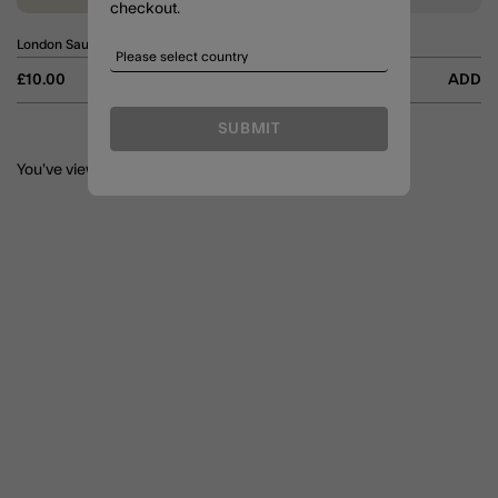
checkout.
London Sausage Dog Keyring
Sausage Dog Bag Charm
£10.00
ADD
£7.00
ADD
SUBMIT
You’ve viewed
6
of 6 Products