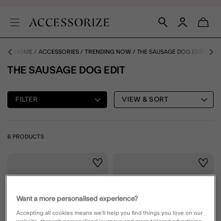
HOME
ACCESSORIES
TRENDING NOW
THE SAUSAGE DOG EDIT
THE SAUSAGE DOG EDIT
FILTER
VIEW & SORT
6 PRODUCTS
Wishlist
Wishli
Want a more personalised experience?
Accepting all cookies means we’ll help you find things you love on our