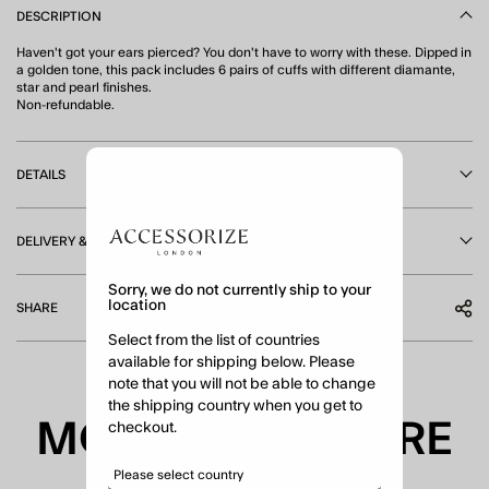
DESCRIPTION
Haven't got your ears pierced? You don't have to worry with these. Dipped in
a golden tone, this pack includes 6 pairs of cuffs with different diamante,
star and pearl finishes.
Non-refundable.
DETAILS
DELIVERY & RETURNS
Sorry, we do not currently ship to your
location
SHARE
Select from the list of countries
available for shipping below. Please
note that you will not be able to change
the shipping country when you get to
MORE TO EXPLORE
checkout.