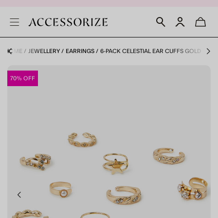
HOME
JEWELLERY
EARRINGS
6-PACK CELESTIAL EAR CUFFS GOLD
70% OFF