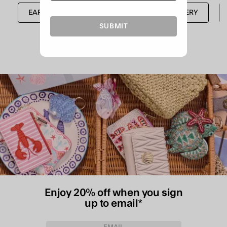
EARRINGS
SHOP ALL
JEWELLERY
SUBMIT
Enjoy 20% off when you sign
up to email*