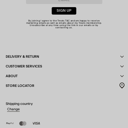
SIGN UP
By joining I agree to the Treats
T&C
and am happy to receive
marketing emails as well as emails about my Treats membership.
Unsubscribe at any time using the link in our emails or by
contacting us
.
DELIVERY & RETURN
CUSTOMER SERVICES
ABOUT
STORE LOCATOR
Shipping country
Change