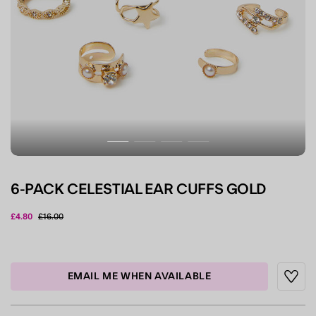
6-PACK CELESTIAL EAR CUFFS GOLD
Price reduced from
to
£4.80
£16.00
3.7 out of 5 Customer Rating
EMAIL ME WHEN AVAILABLE
Wishli