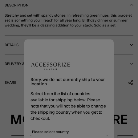
DESCRIPTION
Stretchy and set with sparkly stones, in refreshing green hues, this bracelet
set is something you'll reach for all year long. Birthday dinner or summer
wedding, they'll be a dazzling addition to your stack. Sold as a set.
DETAILS
DELIVERY & RETURNS
Sorry, we do not currently ship to your
SHARE
location
Select from the list of countries
available for shipping below. Please
note that you will not be able to change
the shipping country when you get to
MORE TO EXPLORE
checkout.