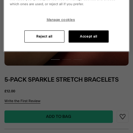
which ones are used, or reject all if you prefer.
Manage cookies
Reject all
Accept all
5-PACK SPARKLE STRETCH BRACELETS
£12.00
5 out of 5 Customer Rating
Write the First Review
ADD TO BAG
Wishli