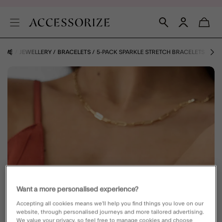
OME
JEWELLERY
BRACELETS
5-PACK SPARKLE STRETCH BRACELETS
Want a more personalised experience?
Accepting all cookies means we’ll help you find things you love on our
website, through personalised journeys and more tailored advertising.
We value your privacy, so feel free to manage cookies and choose