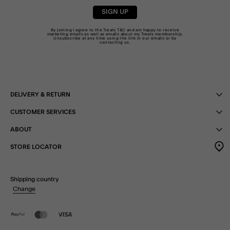
SIGN UP
By joining I agree to the Treats
T&C
and am happy to receive
marketing emails as well as emails about my Treats membership.
Unsubscribe at any time using the link in our emails or by
contacting us
.
DELIVERY & RETURN
CUSTOMER SERVICES
ABOUT
STORE LOCATOR
Shipping country
Change