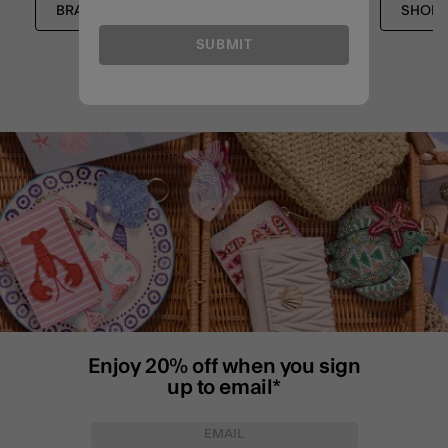
BRACELETS
STRETCH BRACELETS
SHOP 
SUBMIT
Enjoy 20% off when you sign
up to email*