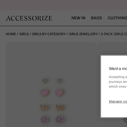
NEW IN
BAGS
CLOTHING
HOME
GIRLS
GIRLS BY CATEGORY
GIRLS JEWELLERY
5-PACK GIRLS 
Want a mo
Accepting a
journeys an
which ones a
Manage co