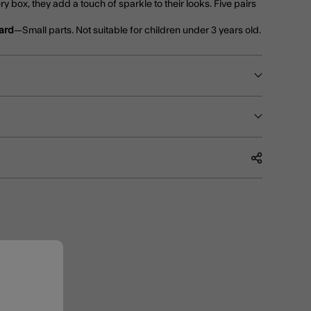
ery box, they add a touch of sparkle to their looks. Five pairs
ard
—Small parts. Not suitable for children under 3 years old.