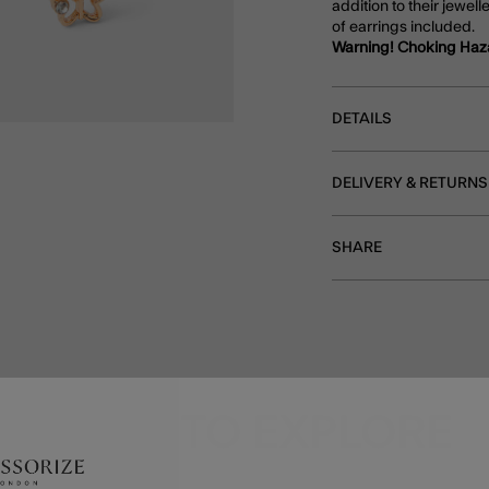
addition to their jewell
of earrings included.
Warning! Choking Haz
DETAILS
DELIVERY & RETURNS
SHARE
MORE TO EXPLORE