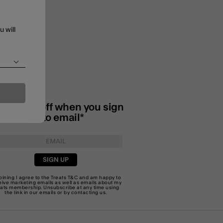
u will
joy 20% off when you sign
up to email*
SIGN UP
joining I agree to the Treats
T&C
and am happy to
eive marketing emails as well as emails about my
eats membership. Unsubscribe at any time using
the link in our emails or by
contacting us
.