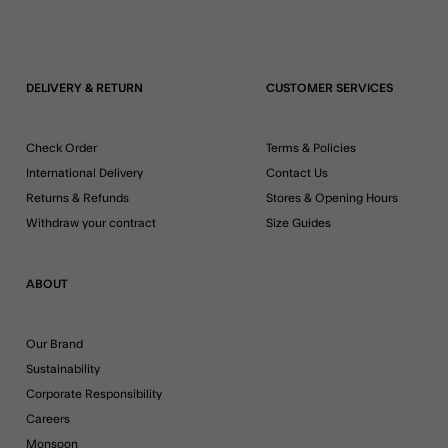
DELIVERY & RETURN
CUSTOMER SERVICES
Check Order
Terms & Policies
International Delivery
Contact Us
Returns & Refunds
Stores & Opening Hours
Withdraw your contract
Size Guides
ABOUT
Our Brand
Sustainability
Corporate Responsibility
Careers
Monsoon