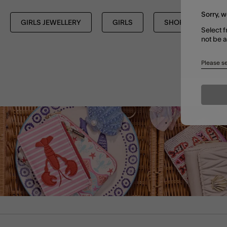
Sorry, w
GIRLS JEWELLERY
GIRLS
SHOP ALL
Select f
not be 
Please se