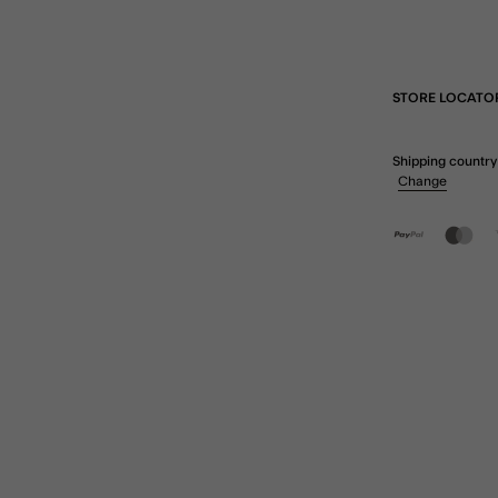
STORE LOCATO
Shipping country
Change