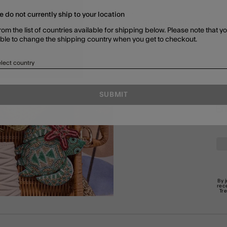
e do not currently ship to your location
GIFTS FOR GIRLS
GIRLS
GIRLS EARRINGS
rom the list of countries available for shipping below. Please note that yo
able to change the shipping country when you get to checkout.
lect country
SUBMIT
En
By 
rec
Tr