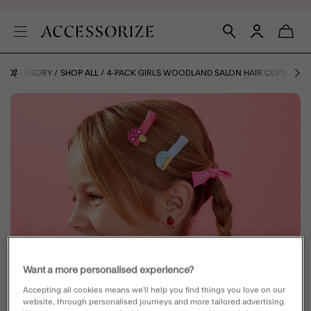
BY CATEGORY
SHOP ALL
4-PACK GIRLS WOODLAND SALON HAIR CLIPS
Want a more personalised experience?
Accepting all cookies means we’ll help you find things you love on our
website, through personalised journeys and more tailored advertising.