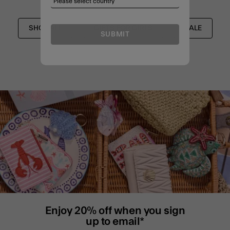
SHOP ALL
GIFTS FOR GIRLS
SALE
SUBMIT
Enjoy 20% off when you sign
up to email*