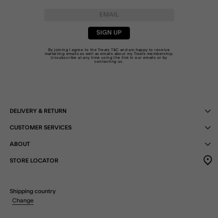
SIGN UP
By joining I agree to the Treats
T&C
and am happy to receive
marketing emails as well as emails about my Treats membership.
Unsubscribe at any time using the link in our emails or by
contacting us
.
DELIVERY & RETURN
CUSTOMER SERVICES
ABOUT
STORE LOCATOR
Shipping country
Change