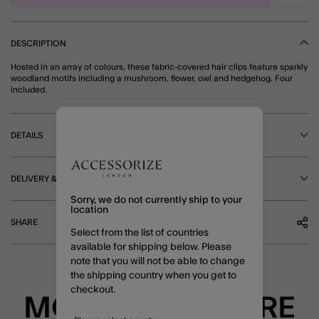
DESCRIPTION
Hosted in an array of colours, these fabric-covered hair clips feature sparkly
woodland motifs including a mushroom, flower, owl and hedgehog. Four
included.
DETAILS
DELIVERY & RETURNS
Sorry, we do not currently ship to your
location
SHARE
Select from the list of countries
available for shipping below. Please
note that you will not be able to change
the shipping country when you get to
checkout.
MORE TO EXPLORE