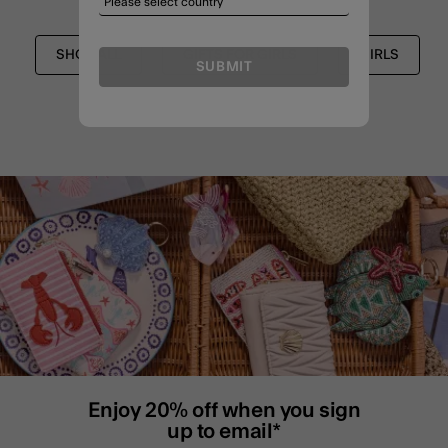
SHOP ALL
GIFTS FOR GIRLS
GIRLS
SUBMIT
Enjoy 20% off when you sign
up to email*