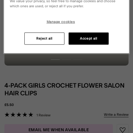
We value your privacy, so feel free to manage cookies and choose
which ones are used, or reject all if you prefer.
Manage cookies
Reject all
Accept all
4-PACK GIRLS CROCHET FLOWER SALON
HAIR CLIPS
£5.50
5 out of 5 Customer Rating
Write a Review
1 Review
EMAIL ME WHEN AVAILABLE
Wishli