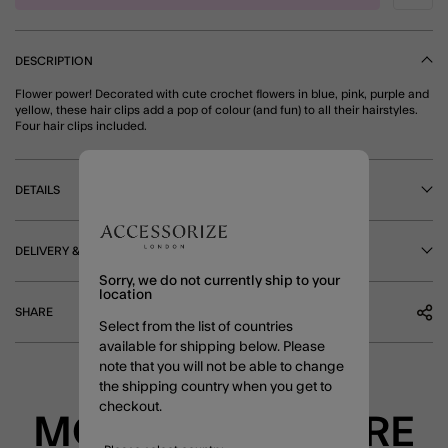
DESCRIPTION
Flower power! Decorated with cute crochet flowers in blue, pink, purple and
yellow, these hair clips add a pop of colour (and fun) to all their hairstyles.
Four hair clips included.
DETAILS
DELIVERY & RETURNS
Sorry, we do not currently ship to your
location
SHARE
Select from the list of countries
available for shipping below. Please
note that you will not be able to change
the shipping country when you get to
checkout.
MORE TO EXPLORE