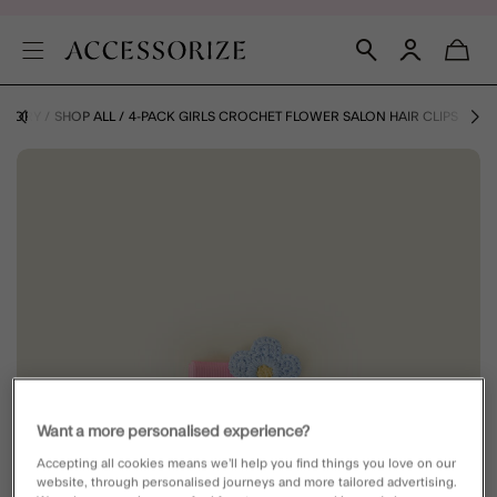
TEGORY
SHOP ALL
4-PACK GIRLS CROCHET FLOWER SALON HAIR CLIPS
Want a more personalised experience?
Accepting all cookies means we’ll help you find things you love on our
website, through personalised journeys and more tailored advertising.