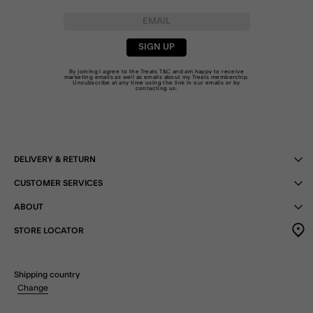
SIGN UP
By joining I agree to the Treats
T&C
and am happy to receive
marketing emails as well as emails about my Treats membership.
Unsubscribe at any time using the link in our emails or by
contacting us
.
DELIVERY & RETURN
CUSTOMER SERVICES
ABOUT
STORE LOCATOR
Shipping country
Change