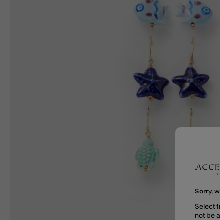
Sorry, w
Select f
not be 