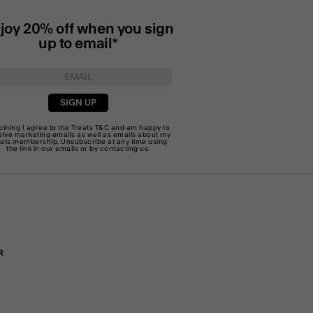
joy 20% off when you sign
up to email*
SIGN UP
joining I agree to the Treats
T&C
and am happy to
eive marketing emails as well as emails about my
eats membership. Unsubscribe at any time using
the link in our emails or by
contacting us
.
R