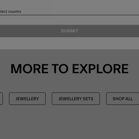
lect country
SUBMIT
MORE TO EXPLORE
JEWELLERY
JEWELLERY SETS
SHOP ALL