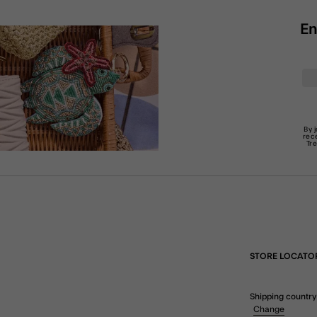
En
By 
rec
Tr
STORE LOCATO
Shipping country
Change