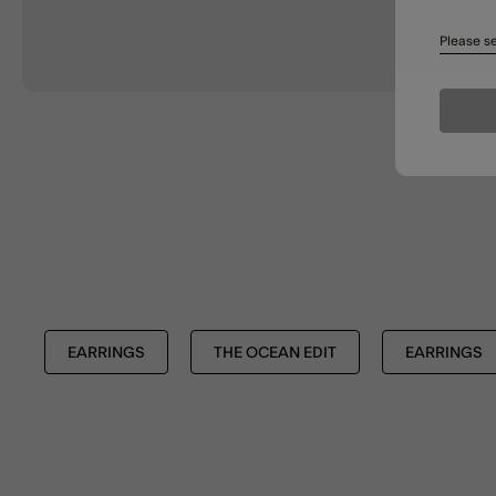
Please se
EARRINGS
THE OCEAN EDIT
EARRINGS