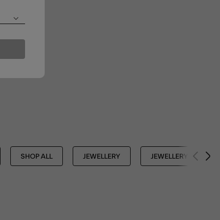
SHOP ALL
JEWELLERY
JEWELLERY