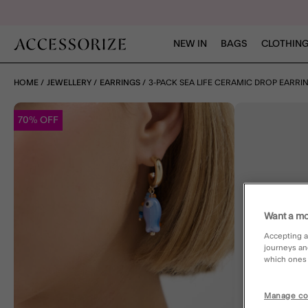
NEW IN
BAGS
CLOTHING
HOME
JEWELLERY
EARRINGS
3-PACK SEA LIFE CERAMIC DROP EARRI
70% OFF
Want a mo
Accepting a
journeys an
which ones a
Manage co