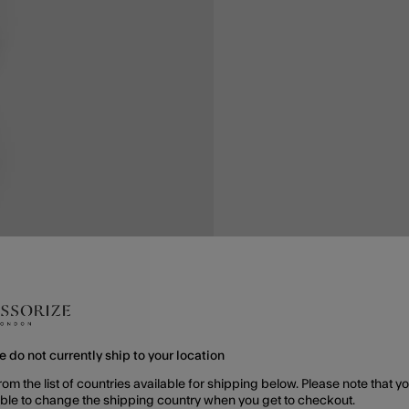
e do not currently ship to your location
rom the list of countries available for shipping below. Please note that yo
able to change the shipping country when you get to checkout.