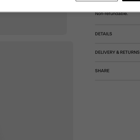
Featuring adorable fish
holiday 'fit. Sold as a se
Non-refundable.
DETAILS
DELIVERY & RETURNS
SHARE