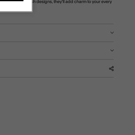
, turtle and starfish designs, they'll add charm to your every
t.