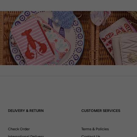
DELIVERY & RETURN
CUSTOMER SERVICES
Check Order
Terms & Policies
International Delivery
Contact Us