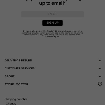
up to email*
SIGN UP
By joining I agree to the Treats
T&C
and am happy to receive
marketing emails as well as emails about my Treats membership.
Unsubscribe at any time using the link in our emails or by
contacting us
.
DELIVERY & RETURN
CUSTOMER SERVICES
ABOUT
STORE LOCATOR
Shipping country
Change