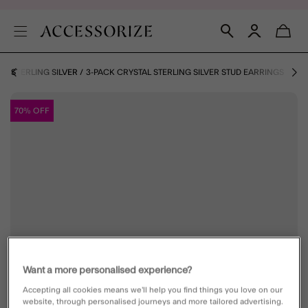
S
STERLING SILVER
3-PACK CRYSTAL STERLING SILVER STUD EARRINGS
70% OFF
Want a more personalised experience?
Accepting all cookies means we’ll help you find things you love on our
website, through personalised journeys and more tailored advertising.