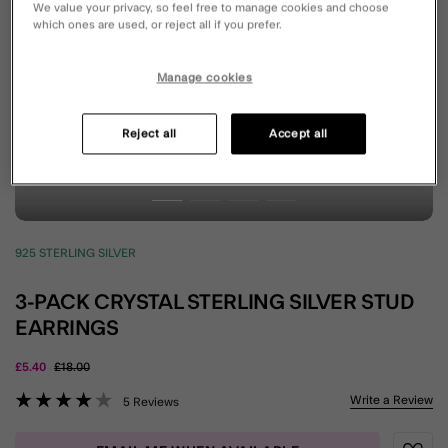
We value your privacy, so feel free to manage cookies and choose
which ones are used, or reject all if you prefer.
Manage cookies
Reject all
Accept all
925 STERLING SILVER
3-PACK CRYSTAL STERLING SILVER STUD
EARRINGS
Price reduced from
to
£5.40
£18.00
5 out of 5 Customer Rating
Write a Review
5 Reviews