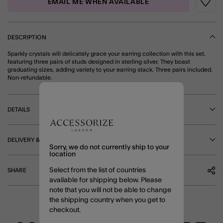
EMAIL ME WHEN AVAILABLE
Wishli
DESCRIPTION
Sparkly crystals will delicately grace your earring collection with this set,
featuring three pairs of studs designed in sterling silver. They boast
graduating sizes, adding variety to your earring stack. Three pairs included.
Non-refundable.
DETAILS
DELIVERY & RETURNS
Sorry, we do not currently ship to your
location
Select from the list of countries
SHARE
available for shipping below. Please
note that you will not be able to change
the shipping country when you get to
checkout.