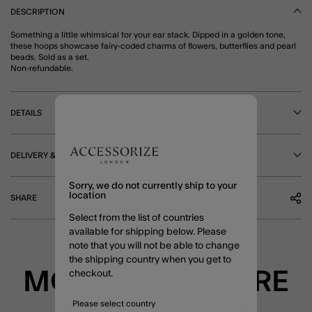
DESCRIPTION
Something a little whimsical for your ear stack. Dipped in a golden tone,
these hoops showcase fairy-coded charms of flowers, butterflies and pearl
beads. Sold as a set.
Non-refundable.
DETAILS
DELIVERY & RETURNS
Sorry, we do not currently ship to your
location
SHARE
Select from the list of countries
available for shipping below. Please
note that you will not be able to change
the shipping country when you get to
MORE TO EXPLORE
checkout.