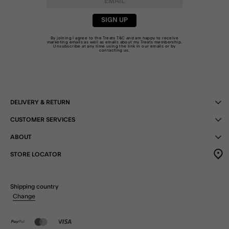
SIGN UP
By joining I agree to the Treats
T&C
and am happy to receive
marketing emails as well as emails about my Treats membership.
Unsubscribe at any time using the link in our emails or by
contacting us
.
DELIVERY & RETURN
CUSTOMER SERVICES
ABOUT
STORE LOCATOR
Shipping country
Change