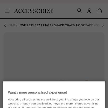
HOME
JEWELLERY
EARRINGS
3-PACK CHARM HOOP EARRINGS
Want a more personalised experience?
Accepting all cookies means we’ll help you find things you love on our
website, through personalised journeys and more tailored advertising.
We value your privacy, so feel free to manage cookies and choose