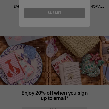
EARRINGS
JEWELLERY SETS
SHOP ALL
SUBMIT
Enjoy 20% off when you sign
up to email*