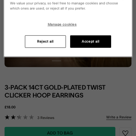
We value your privacy, so feel free to manage cookies and choose
which ones are used, or reject all if you prefer.
Manage cookies
Reject all
Accept all
3-PACK 14CT GOLD-PLATED TWIST
CLICKER HOOP EARRINGS
£18.00
3.9 out of 5 Customer Rating
Write a Review
3 Reviews
ADD TO BAG
Wishli