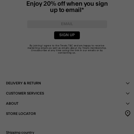
Enjoy 20% off when you sign
up to email*
SIGN UP
By joining I agree to the Treats
T&C
and am happy to receive
marketing emails as well as emails about my Treats membership.
Unsubscribe at any time using the link in our emails or by
contacting us
.
DELIVERY & RETURN
CUSTOMER SERVICES
ABOUT
STORE LOCATOR
Shipping country