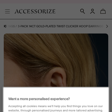
EARRINGS
3-PACK 14CT GOLD-PLATED TWIST CLICKER HOOP EARRINGS
Want a more personalised experience?
Accepting all cookies means we’ll help you find things you love on our
website, through personalised journeys and more tailored advertising.