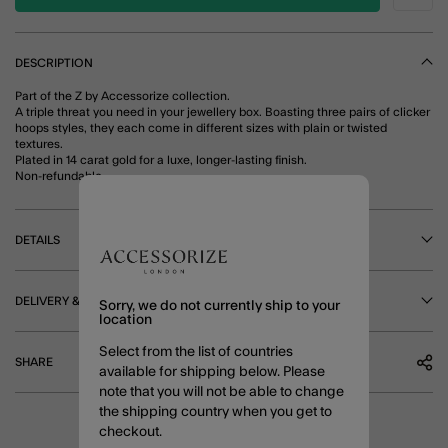
DESCRIPTION
Part of the Z by Accessorize collection.
A triple threat you need in your jewellery box. Boasting three pairs of clicker
hoops styles, they each come in different sizes with plain or twisted
textures.
Plated in 14 carat gold for a luxe, longer-lasting finish.
Non-refundable.
DETAILS
DELIVERY & RETURNS
Sorry, we do not currently ship to your
location
Select from the list of countries
SHARE
available for shipping below. Please
note that you will not be able to change
the shipping country when you get to
checkout.