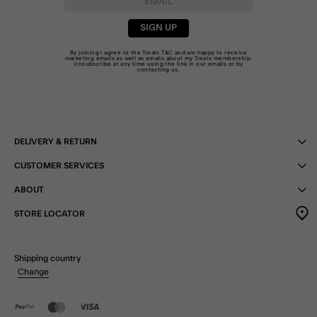
SIGN UP
By joining I agree to the Treats
T&C
and am happy to receive
marketing emails as well as emails about my Treats membership.
Unsubscribe at any time using the link in our emails or by
contacting us
.
DELIVERY & RETURN
CUSTOMER SERVICES
ABOUT
STORE LOCATOR
Shipping country
Change