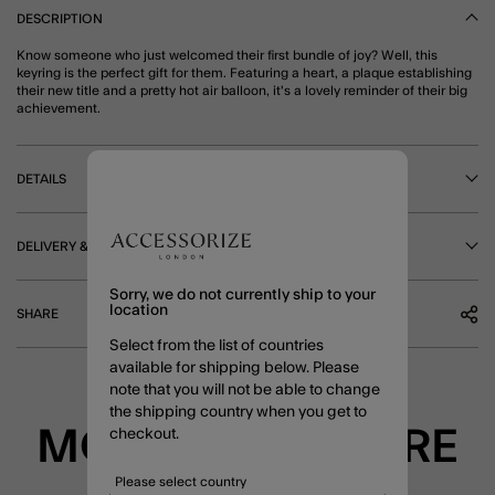
DESCRIPTION
Know someone who just welcomed their first bundle of joy? Well, this
keyring is the perfect gift for them. Featuring a heart, a plaque establishing
their new title and a pretty hot air balloon, it's a lovely reminder of their big
achievement.
DETAILS
DELIVERY & RETURNS
Sorry, we do not currently ship to your
location
SHARE
Select from the list of countries
available for shipping below. Please
note that you will not be able to change
the shipping country when you get to
MORE TO EXPLORE
checkout.