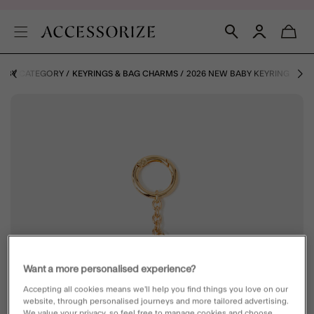
S BY CATEGORY
KEYRINGS & BAG CHARMS
2026 NEW BABY KEYRING
Want a more personalised experience?
Accepting all cookies means we’ll help you find things you love on our
website, through personalised journeys and more tailored advertising.
We value your privacy, so feel free to manage cookies and choose