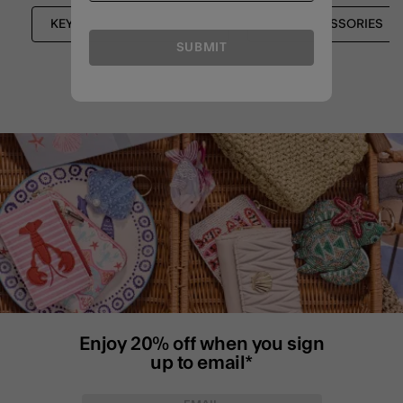
KEYRINGS & BAG CHARMS
BAG ACCESSORIES
SUBMIT
Enjoy 20% off when you sign
up to email*