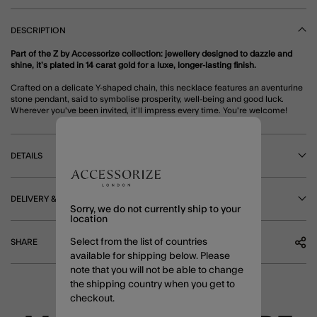
DESCRIPTION
Part of the Z by Accessorize collection: jewellery designed to dazzle and
shine, it’s plated in 14 carat gold for a luxe, longer-lasting finish.
Crafted on a delicate Y-shaped chain, this necklace features an aventurine
stone pendant, said to symbolise prosperity, well-being and good luck.
Wherever you've been invited, it'll impress every time. You're welcome!
DETAILS
DELIVERY & RETURNS
Sorry, we do not currently ship to your
location
Select from the list of countries
SHARE
available for shipping below. Please
note that you will not be able to change
the shipping country when you get to
checkout.