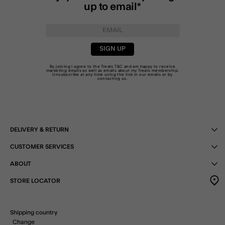
up to email*
SIGN UP
By joining I agree to the Treats
T&C
and am happy to receive
marketing emails as well as emails about my Treats membership.
Unsubscribe at any time using the link in our emails or by
contacting us
.
DELIVERY & RETURN
CUSTOMER SERVICES
ABOUT
STORE LOCATOR
Shipping country
Change