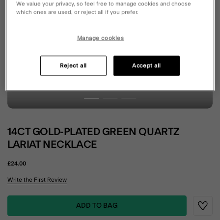
We value your privacy, so feel free to manage cookies and choose
which ones are used, or reject all if you prefer.
Manage cookies
Reject all
Accept all
14CT GOLD-PLATED GREEN QUARTZ
LARIAT NECKLACE
£24.00
3.7 out of 5 Customer Rating
Write the First Review
ADD TO BAG
Wishli