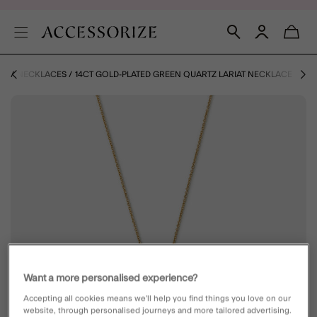
ZE
NECKLACES
14CT GOLD-PLATED GREEN QUARTZ LARIAT NECKLACE
Want a more personalised experience?
Accepting all cookies means we’ll help you find things you love on our
website, through personalised journeys and more tailored advertising.